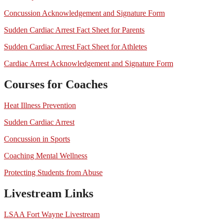
Concussion Acknowledgement and Signature Form
Sudden Cardiac Arrest Fact Sheet for Parents
Sudden Cardiac Arrest Fact Sheet for Athletes
Cardiac Arrest Acknowledgement and Signature Form
Courses for Coaches
Heat Illness Prevention
Sudden Cardiac Arrest
Concussion in Sports
Coaching Mental Wellness
Protecting Students from Abuse
Livestream Links
LSAA Fort Wayne Livestream