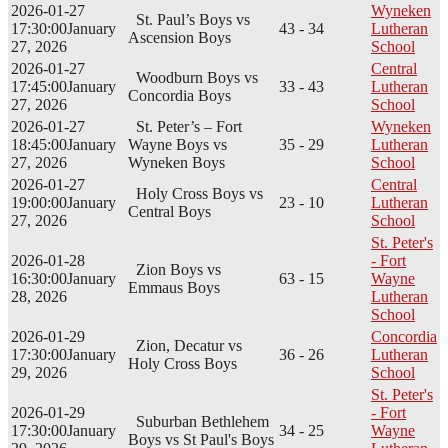
2026-01-27
Wyneken
St. Paul’s Boys vs
17:30:00
January
43 - 34
Lutheran
Ascension Boys
27, 2026
School
2026-01-27
Central
Woodburn Boys vs
17:45:00
January
33 - 43
Lutheran
Concordia Boys
27, 2026
School
2026-01-27
St. Peter’s – Fort
Wyneken
18:45:00
January
Wayne Boys vs
35 - 29
Lutheran
27, 2026
Wyneken Boys
School
2026-01-27
Central
Holy Cross Boys vs
19:00:00
January
23 - 10
Lutheran
Central Boys
27, 2026
School
St. Peter's
2026-01-28
- Fort
Zion Boys vs
16:30:00
January
63 - 15
Wayne
Emmaus Boys
28, 2026
Lutheran
School
2026-01-29
Concordia
Zion, Decatur vs
17:30:00
January
36 - 26
Lutheran
Holy Cross Boys
29, 2026
School
St. Peter's
2026-01-29
- Fort
Suburban Bethlehem
17:30:00
January
34 - 25
Wayne
Boys vs St Paul's Boys