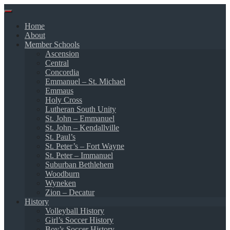
Skip
to
Home
content
About
Member Schools
Ascension
Central
Concordia
Emmanuel – St. Michael
Emmaus
Holy Cross
Lutheran South Unity
St. John – Emmanuel
St. John – Kendallville
St. Paul’s
St. Peter’s – Fort Wayne
St. Peter – Immanuel
Suburban Bethlehem
Woodburn
Wyneken
Zion – Decatur
History
Volleyball History
Girl’s Soccer History
Boy’s Soccer History