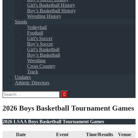
Girl’s Basketball History
Boy’s Basketball History
Wrestling History
Sports
Volleyball
Football
Girl’s Soccer
Boy’s Soccer
Girl’s Basketball
Boy’s Basketball
Wrestling
Cross Country
Track
Updates
Athletic Directors
Search
for:
2026 Boys Basketball Tournament Games
2026 LSAA Boys Basketball Tournament Games
Date
Event
Time/Results
Venue