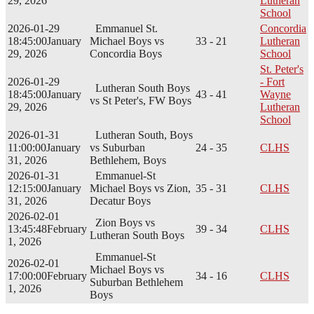
29, 2026
Lutheran
School
2026-01-29
Emmanuel St.
Concordia
18:45:00
January
Michael Boys vs
33 - 21
Lutheran
29, 2026
Concordia Boys
School
St. Peter's
2026-01-29
- Fort
Lutheran South Boys
18:45:00
January
43 - 41
Wayne
vs St Peter's, FW Boys
29, 2026
Lutheran
School
2026-01-31
Lutheran South, Boys
11:00:00
January
vs Suburban
24 - 35
CLHS
31, 2026
Bethlehem, Boys
2026-01-31
Emmanuel-St
12:15:00
January
Michael Boys vs Zion,
35 - 31
CLHS
31, 2026
Decatur Boys
2026-02-01
Zion Boys vs
13:45:48
February
39 - 34
CLHS
Lutheran South Boys
1, 2026
Emmanuel-St
2026-02-01
Michael Boys vs
17:00:00
February
34 - 16
CLHS
Suburban Bethlehem
1, 2026
Boys