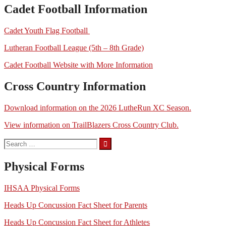
Cadet Football Information
Cadet Youth Flag Football
Lutheran Football League (5th – 8th Grade)
Cadet Football Website with More Information
Cross Country Information
Download information on the 2026 LutheRun XC Season.
View information on TrailBlazers Cross Country Club.
Search
for:
Physical Forms
IHSAA Physical Forms
Heads Up Concussion Fact Sheet for Parents
Heads Up Concussion Fact Sheet for Athletes