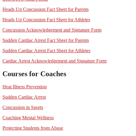
Heads Up Concussion Fact Sheet for Parents
Heads Up Concussion Fact Sheet for Athletes
Concussion Acknowledgement and Signature Form
Sudden Cardiac Arrest Fact Sheet for Parents
Sudden Cardiac Arrest Fact Sheet for Athletes
Cardiac Arrest Acknowledgement and Signature Form
Courses for Coaches
Heat Illness Prevention
Sudden Cardiac Arrest
Concussion in Sports
Coaching Mental Wellness
Protecting Students from Abuse