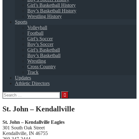
Girl’s Basketball History
Boy’s Basketball History
Wrestling History
Sports
Volleyball
Football
Girl’s Soccer
Boy’s Soccer
Girl’s Basketball
Boy’s Basketball
Wrestling
Cross Country
Track
Updates
Athletic Directors
Search
for:
St. John – Kendallville
St. John – Kendallville Eagles
301 South Oak Street
Kendallville, IN 46755
260-347-2444