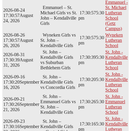
Emmanuel -
Emmanuel – St.
St. Michael
2026-08-24
Michael Girls vs St.
17:30:57
5:30
Lutheran
17:30:57
August
John – Kendallville
pm
School
24, 2026
Girls
(Getz
Campus)
2026-08-26
Wyneken Girls vs
Wyneken
17:30:57
5:30
17:30:57
August
St. John –
Lutheran
pm
26, 2026
Kendallville Girls
School
St. John –
St. John -
2026-08-31
Kendallville Girls
17:30:39
5:30
Kendallville
17:30:39
August
vs Suburban
pm
Lutheran
31, 2026
Bethlehem Girls
School
St. John -
2026-09-16
St. John –
17:30:20
5:30
Kendallville
17:30:20
September
Kendallville Girls
pm
Lutheran
16, 2026
vs Concordia Girls
School
St. John –
St. John -
2026-09-21
Emmanuel Girls vs
17:30:26
5:30
Emmanuel
17:30:26
September
St. John –
pm
Lutheran
21, 2026
Kendallville Girls
School
St. John -
2026-09-23
St. John –
17:30:16
5:30
Kendallville
17:30:16
September
Kendallville Girls
pm
Lutheran