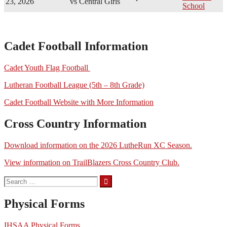
23, 2026
vs Central Girls
School
Cadet Football Information
Cadet Youth Flag Football
Lutheran Football League (5th – 8th Grade)
Cadet Football Website with More Information
Cross Country Information
Download information on the 2026 LutheRun XC Season.
View information on TrailBlazers Cross Country Club.
Search
for:
Physical Forms
IHSAA Physical Forms