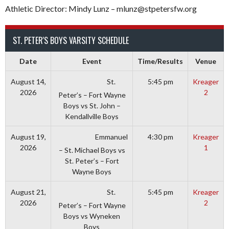
Athletic Director: Mindy Lunz – mlunz@stpetersfw.org
ST. PETER'S BOYS VARSITY SCHEDULE
Date
Event
Time/Results
Venue
St.
August 14,
5:45 pm
Kreager
2026
2
Peter’s – Fort Wayne
Boys vs St. John –
Kendallville Boys
Emmanuel
August 19,
4:30 pm
Kreager
2026
1
– St. Michael Boys vs
St. Peter’s – Fort
Wayne Boys
St.
August 21,
5:45 pm
Kreager
2026
2
Peter’s – Fort Wayne
Boys vs Wyneken
Boys