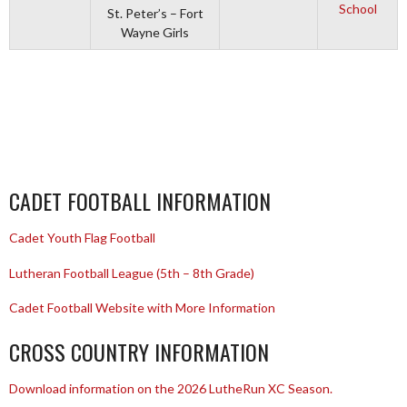
School
St. Peter’s – Fort
Wayne Girls
CADET FOOTBALL INFORMATION
Cadet Youth Flag Football
Lutheran Football League (5th – 8th Grade)
Cadet Football Website with More Information
CROSS COUNTRY INFORMATION
Download information on the 2026 LutheRun XC Season.