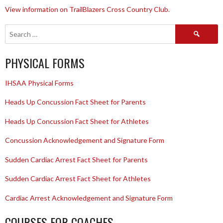
View information on TrailBlazers Cross Country Club.
Search
for:
PHYSICAL FORMS
IHSAA Physical Forms
Heads Up Concussion Fact Sheet for Parents
Heads Up Concussion Fact Sheet for Athletes
Concussion Acknowledgement and Signature Form
Sudden Cardiac Arrest Fact Sheet for Parents
Sudden Cardiac Arrest Fact Sheet for Athletes
Cardiac Arrest Acknowledgement and Signature Form
COURSES FOR COACHES