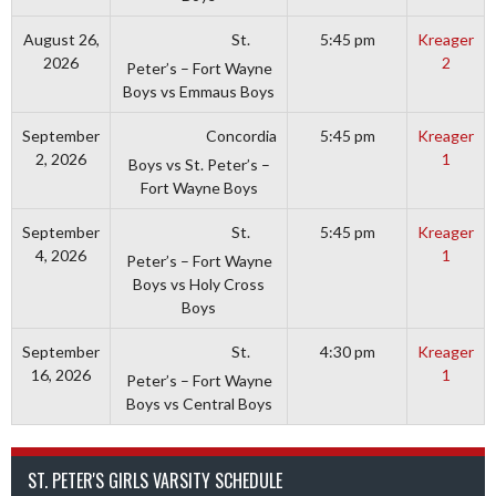
St.
August 26,
5:45 pm
Kreager
2026
2
Peter’s – Fort Wayne
Boys vs Emmaus Boys
Concordia
September
5:45 pm
Kreager
2, 2026
1
Boys vs St. Peter’s –
Fort Wayne Boys
St.
September
5:45 pm
Kreager
4, 2026
1
Peter’s – Fort Wayne
Boys vs Holy Cross
Boys
St.
September
4:30 pm
Kreager
16, 2026
1
Peter’s – Fort Wayne
Boys vs Central Boys
ST. PETER'S GIRLS VARSITY SCHEDULE