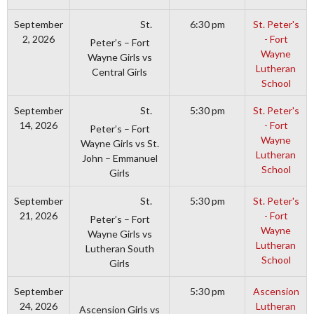
St.
September
6:30 pm
St. Peter's
2, 2026
- Fort
Peter’s – Fort
Wayne
Wayne Girls vs
Lutheran
Central Girls
School
St.
September
5:30 pm
St. Peter's
14, 2026
- Fort
Peter’s – Fort
Wayne
Wayne Girls vs St.
Lutheran
John – Emmanuel
School
Girls
St.
September
5:30 pm
St. Peter's
21, 2026
- Fort
Peter’s – Fort
Wayne
Wayne Girls vs
Lutheran
Lutheran South
School
Girls
September
5:30 pm
Ascension
24, 2026
Lutheran
Ascension Girls vs