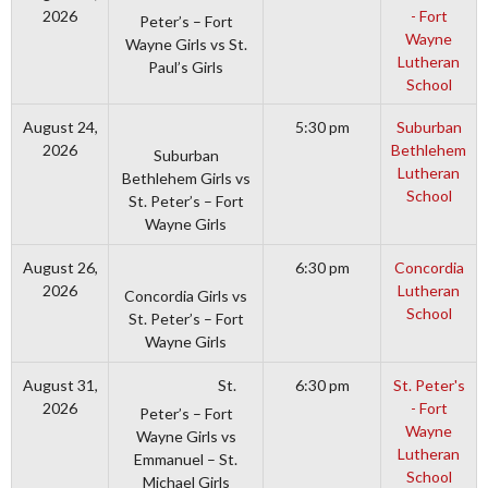
2026
- Fort
Peter’s – Fort
Wayne
Wayne Girls vs St.
Lutheran
Paul’s Girls
School
August 24,
5:30 pm
Suburban
2026
Bethlehem
Suburban
Lutheran
Bethlehem Girls vs
School
St. Peter’s – Fort
Wayne Girls
August 26,
6:30 pm
Concordia
2026
Lutheran
Concordia Girls vs
School
St. Peter’s – Fort
Wayne Girls
St.
August 31,
6:30 pm
St. Peter's
2026
- Fort
Peter’s – Fort
Wayne
Wayne Girls vs
Lutheran
Emmanuel – St.
School
Michael Girls