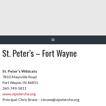
Skip
to
content
St. Peter’s – Fort Wayne
St. Peter’s Wildcats
7810 Maysville Road
Fort Wayne, IN 46815
260-749-5811
www.stpetersfw.org
Principal: Chris Brune – cbrune@stpetersfw.org