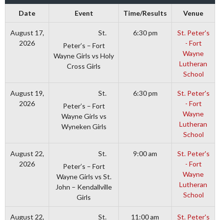
Date
Event
Time/Results
Venue
St.
August 17,
6:30 pm
St. Peter's
2026
- Fort
Peter’s – Fort
Wayne
Wayne Girls vs Holy
Lutheran
Cross Girls
School
St.
August 19,
6:30 pm
St. Peter's
2026
- Fort
Peter’s – Fort
Wayne
Wayne Girls vs
Lutheran
Wyneken Girls
School
St.
August 22,
9:00 am
St. Peter's
2026
- Fort
Peter’s – Fort
Wayne
Wayne Girls vs St.
Lutheran
John – Kendallville
School
Girls
St.
August 22,
11:00 am
St. Peter's