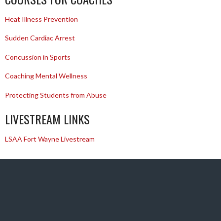
Heat Illness Prevention
Sudden Cardiac Arrest
Concussion in Sports
Coaching Mental Wellness
Protecting Students from Abuse
LIVESTREAM LINKS
LSAA Fort Wayne Livestream