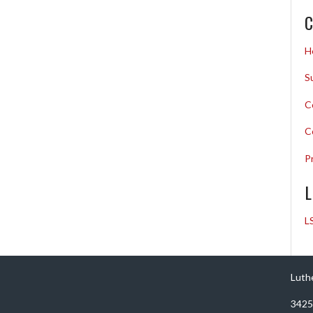
C
H
S
C
C
P
L
L
Luth
3425