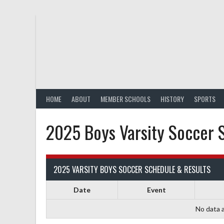
Skip
to
content
HOME
ABOUT
MEMBER SCHOOLS
HISTORY
SPORTS
2025 Boys Varsity Soccer 
2025 VARSITY BOYS SOCCER SCHEDULE & RESULTS
Date
Event
No data a