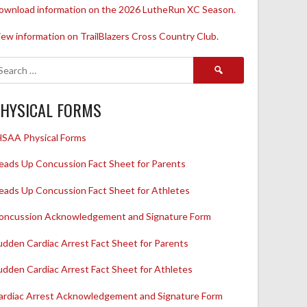
ownload information on the 2026 LutheRun XC Season.
iew information on TrailBlazers Cross Country Club.
Search
for:
HYSICAL FORMS
HSAA Physical Forms
eads Up Concussion Fact Sheet for Parents
eads Up Concussion Fact Sheet for Athletes
oncussion Acknowledgement and Signature Form
udden Cardiac Arrest Fact Sheet for Parents
udden Cardiac Arrest Fact Sheet for Athletes
ardiac Arrest Acknowledgement and Signature Form