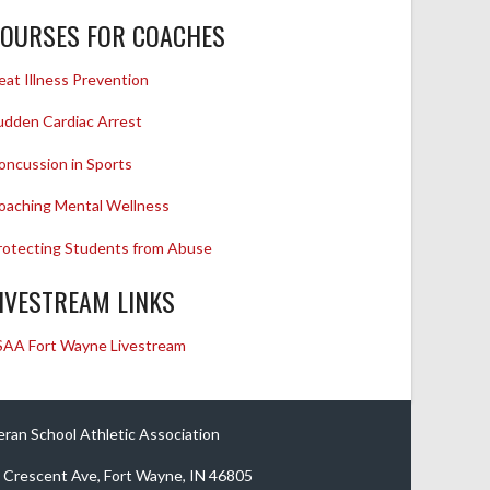
OURSES FOR COACHES
eat Illness Prevention
udden Cardiac Arrest
oncussion in Sports
oaching Mental Wellness
rotecting Students from Abuse
IVESTREAM LINKS
SAA Fort Wayne Livestream
eran School Athletic Association
 Crescent Ave, Fort Wayne, IN 46805