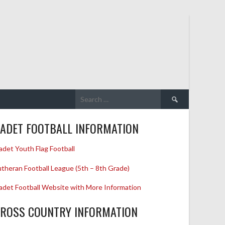
Search
for:
ADET FOOTBALL INFORMATION
adet Youth Flag Football
utheran Football League (5th – 8th Grade)
adet Football Website with More Information
ROSS COUNTRY INFORMATION