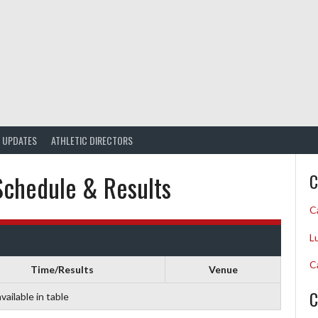
UPDATES
ATHLETIC DIRECTORS
Schedule & Results
C
C
L
C
Time/Results
Venue
C
vailable in table