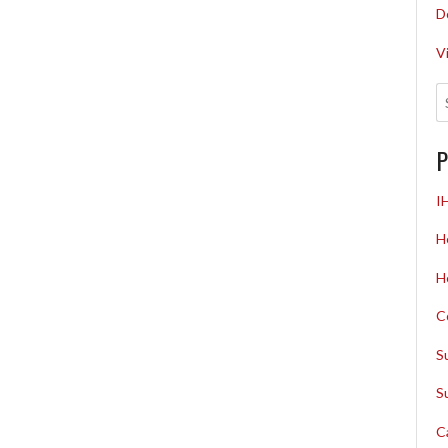
D
V
P
I
H
H
C
S
S
C