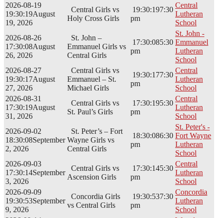
2026-08-19
Central
Central Girls vs
19:30:19
7:30
19:30:19
August
Lutheran
Holy Cross Girls
pm
19, 2026
School
St. John -
2026-08-26
St. John –
17:30:08
5:30
Emmanuel
17:30:08
August
Emmanuel Girls vs
pm
Lutheran
26, 2026
Central Girls
School
2026-08-27
Central Girls vs
Central
19:30:17
7:30
19:30:17
August
Emmanuel – St.
Lutheran
pm
27, 2026
Michael Girls
School
2026-08-31
Central
Central Girls vs
17:30:19
5:30
17:30:19
August
Lutheran
St. Paul’s Girls
pm
31, 2026
School
St. Peter's -
2026-09-02
St. Peter’s – Fort
18:30:08
6:30
Fort Wayne
18:30:08
September
Wayne Girls vs
pm
Lutheran
2, 2026
Central Girls
School
2026-09-03
Central
Central Girls vs
17:30:14
5:30
17:30:14
September
Lutheran
Ascension Girls
pm
3, 2026
School
2026-09-09
Concordia
Concordia Girls
19:30:53
7:30
19:30:53
September
Lutheran
vs Central Girls
pm
9, 2026
School