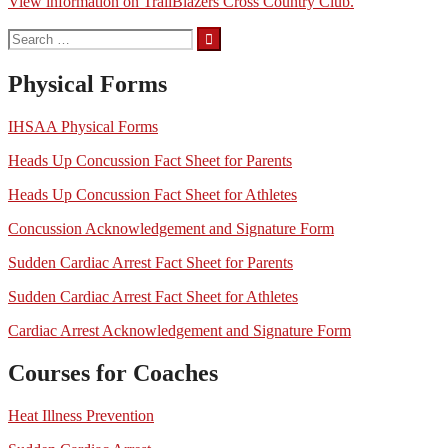
View information on TrailBlazers Cross Country Club.
Search
for:
Physical Forms
IHSAA Physical Forms
Heads Up Concussion Fact Sheet for Parents
Heads Up Concussion Fact Sheet for Athletes
Concussion Acknowledgement and Signature Form
Sudden Cardiac Arrest Fact Sheet for Parents
Sudden Cardiac Arrest Fact Sheet for Athletes
Cardiac Arrest Acknowledgement and Signature Form
Courses for Coaches
Heat Illness Prevention