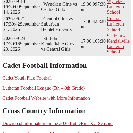
2026-09-14
Wyneken
Wyneken Girls vs
19:30:09
7:30
19:30:09
September
Lutheran
Central Girls
pm
14, 2026
School
2026-09-21
Central Girls vs
Central
17:30:42
5:30
17:30:42
September
Suburban
Lutheran
pm
21, 2026
Bethlehem Girls
School
St. John -
2026-09-23
St. John –
17:30:16
5:30
Kendallville
17:30:16
September
Kendallville Girls
pm
Lutheran
23, 2026
vs Central Girls
School
Cadet Football Information
Cadet Youth Flag Football
Lutheran Football League (5th – 8th Grade)
Cadet Football Website with More Information
Cross Country Information
Download information on the 2026 LutheRun XC Season.