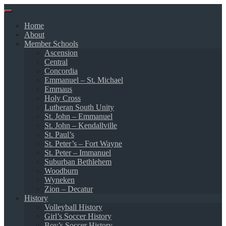
Skip
to
Home
content
About
Member Schools
Ascension
Central
Concordia
Emmanuel – St. Michael
Emmaus
Holy Cross
Lutheran South Unity
St. John – Emmanuel
St. John – Kendallville
St. Paul’s
St. Peter’s – Fort Wayne
St. Peter – Immanuel
Suburban Bethlehem
Woodburn
Wyneken
Zion – Decatur
History
Volleyball History
Girl’s Soccer History
Boy’s Soccer History