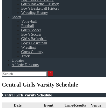
Girl’s Basketball History
Boy’s Basketball History
Wrestling History
Sports
Volleyball
Football
Girl’s Soccer
Boy’s Soccer
Girl’s Basketball
Boy’s Basketball
Wrestling
Cross Country
Track
Updates
Athletic Directors
Search
for:
Central Girls Varsity Schedule
Central Girls Varsity Schedule
Date
Event
Time/Results
Venue