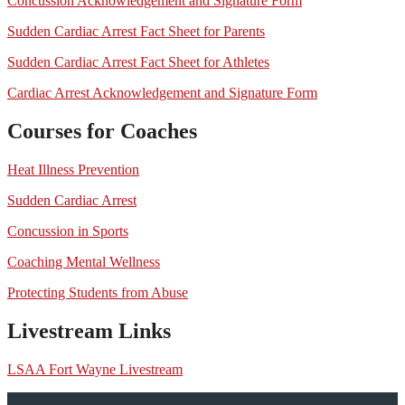
Concussion Acknowledgement and Signature Form
Sudden Cardiac Arrest Fact Sheet for Parents
Sudden Cardiac Arrest Fact Sheet for Athletes
Cardiac Arrest Acknowledgement and Signature Form
Courses for Coaches
Heat Illness Prevention
Sudden Cardiac Arrest
Concussion in Sports
Coaching Mental Wellness
Protecting Students from Abuse
Livestream Links
LSAA Fort Wayne Livestream