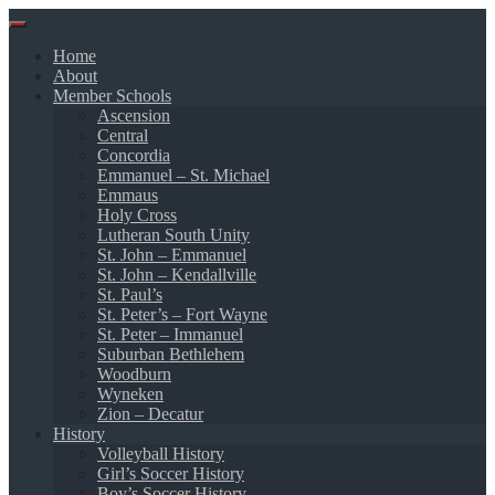
Skip
to
Home
content
About
Member Schools
Ascension
Central
Concordia
Emmanuel – St. Michael
Emmaus
Holy Cross
Lutheran South Unity
St. John – Emmanuel
St. John – Kendallville
St. Paul’s
St. Peter’s – Fort Wayne
St. Peter – Immanuel
Suburban Bethlehem
Woodburn
Wyneken
Zion – Decatur
History
Volleyball History
Girl’s Soccer History
Boy’s Soccer History