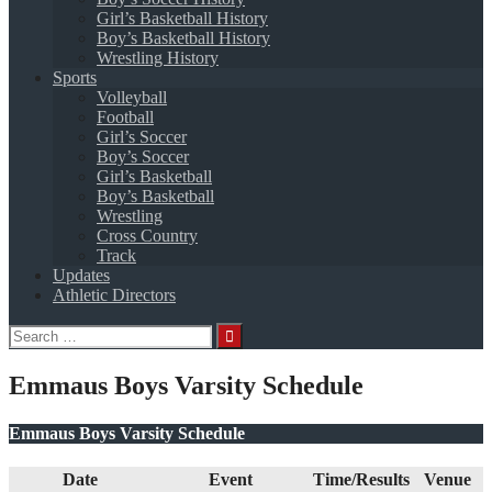
Girl’s Basketball History
Boy’s Basketball History
Wrestling History
Sports
Volleyball
Football
Girl’s Soccer
Boy’s Soccer
Girl’s Basketball
Boy’s Basketball
Wrestling
Cross Country
Track
Updates
Athletic Directors
Search
for:
Emmaus Boys Varsity Schedule
Emmaus Boys Varsity Schedule
Date
Event
Time/Results
Venue