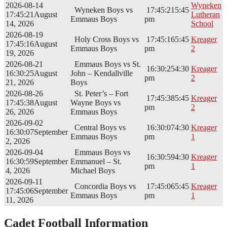
2026-08-14
Wyneken
Wyneken Boys vs
17:45:21
5:45
17:45:21
August
Lutheran
Emmaus Boys
pm
14, 2026
School
2026-08-19
Holy Cross Boys vs
17:45:16
5:45
Kreager
17:45:16
August
Emmaus Boys
pm
2
19, 2026
2026-08-21
Emmaus Boys vs St.
16:30:25
4:30
Kreager
16:30:25
August
John – Kendallville
pm
2
21, 2026
Boys
2026-08-26
St. Peter’s – Fort
17:45:38
5:45
Kreager
17:45:38
August
Wayne Boys vs
pm
2
26, 2026
Emmaus Boys
2026-09-02
Central Boys vs
16:30:07
4:30
Kreager
16:30:07
September
Emmaus Boys
pm
1
2, 2026
2026-09-04
Emmaus Boys vs
16:30:59
4:30
Kreager
16:30:59
September
Emmanuel – St.
pm
1
4, 2026
Michael Boys
2026-09-11
Concordia Boys vs
17:45:06
5:45
Kreager
17:45:06
September
Emmaus Boys
pm
1
11, 2026
Cadet Football Information