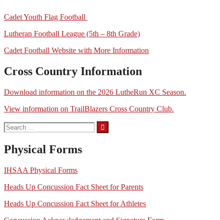
Cadet Youth Flag Football
Lutheran Football League (5th – 8th Grade)
Cadet Football Website with More Information
Cross Country Information
Download information on the 2026 LutheRun XC Season.
View information on TrailBlazers Cross Country Club.
Search
for:
Physical Forms
IHSAA Physical Forms
Heads Up Concussion Fact Sheet for Parents
Heads Up Concussion Fact Sheet for Athletes