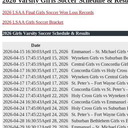
2026 Varsity Girls Soccer Schedule & Resu
2026 LSAA Final Girls Soccer Won Loss Records
2026 LSAA Girls Soccer Bracket
2026 Girls Varsity Soccer Schedule & Results
Date
2026-04-15 16:30:03
April 15, 2026
Emmanuel – St. Michael Girls 
2026-04-15 17:45:15
April 15, 2026
Wyneken Girls vs Suburban Be
2026-04-15 17:45:19
April 15, 2026
Central Girls vs Concordia Girl
2026-04-17 16:30:35
April 17, 2026
Concordia Girls vs Holy Cross 
2026-04-17 17:45:18
April 17, 2026
Wyneken Girls vs Central Girls
2026-04-17 17:45:53
April 17, 2026
St. Peter’s – Fort Wayne Girls
2026-04-22 17:45:31
April 22, 2026
Concordia Girls vs St. Peter’s 
2026-04-22 17:45:43
April 22, 2026
Holy Cross Girls vs Wyneken G
2026-04-24 16:30:43
April 24, 2026
Concordia Girls vs Emmanuel –
2026-04-24 17:45:00
April 24, 2026
Holy Cross Girls vs Suburban 
2026-04-24 17:45:22
April 24, 2026
St. Peter’s – Fort Wayne Girls v
2026-04-28 16:30:55
April 28, 2026
Suburban Bethlehem Girls vs E
2026-04-29 16:30:12
April 29, 2026
Emmanuel – St. Michael Girls v