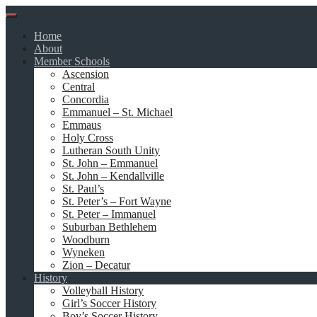
Skip
to
Home
content
About
Member Schools
Ascension
Central
Concordia
Emmanuel – St. Michael
Emmaus
Holy Cross
Lutheran South Unity
St. John – Emmanuel
St. John – Kendallville
St. Paul’s
St. Peter’s – Fort Wayne
St. Peter – Immanuel
Suburban Bethlehem
Woodburn
Wyneken
Zion – Decatur
History
Volleyball History
Girl’s Soccer History
Boy’s Soccer History