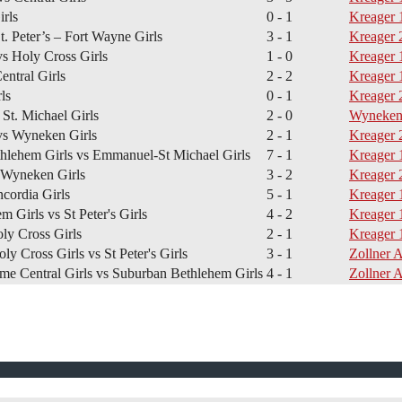
rls
0 - 1
Kreager 
. Peter’s – Fort Wayne Girls
3 - 1
Kreager 
vs Holy Cross Girls
1 - 0
Kreager 
ntral Girls
2 - 2
Kreager 
ls
0 - 1
Kreager 
t. Michael Girls
2 - 0
Wyneken 
 vs Wyneken Girls
2 - 1
Kreager 
lehem Girls vs Emmanuel-St Michael Girls
7 - 1
Kreager 
 Wyneken Girls
3 - 2
Kreager 
cordia Girls
5 - 1
Kreager 
 Girls vs St Peter's Girls
4 - 2
Kreager 
ly Cross Girls
2 - 1
Kreager 
 Cross Girls vs St Peter's Girls
3 - 1
Zollner 
e Central Girls vs Suburban Bethlehem Girls
4 - 1
Zollner 