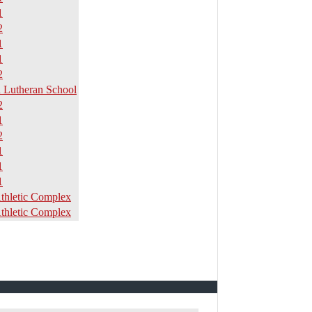
1
2
1
1
2
Lutheran School
2
1
2
1
1
1
Athletic Complex
Athletic Complex