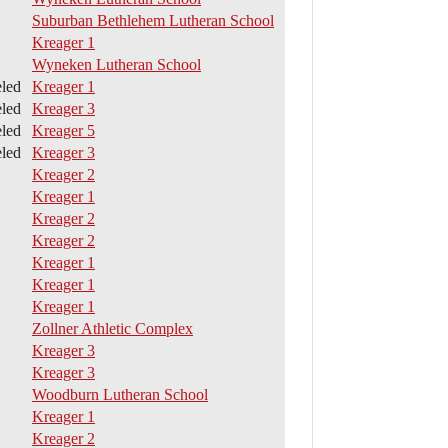
Suburban Bethlehem Lutheran School
Kreager 1
Wyneken Lutheran School
led
Kreager 1
led
Kreager 3
led
Kreager 5
led
Kreager 3
Kreager 2
Kreager 1
Kreager 2
Kreager 2
Kreager 1
Kreager 1
Kreager 1
Zollner Athletic Complex
Kreager 3
Kreager 3
Woodburn Lutheran School
Kreager 1
Kreager 2