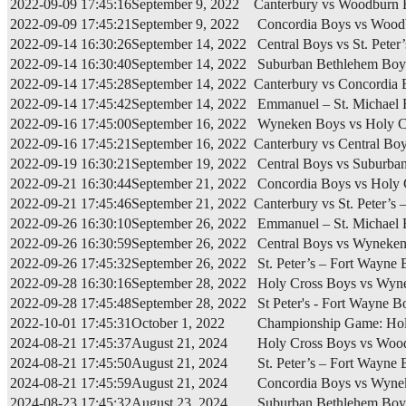
2022-09-09 17:45:16
September 9, 2022
Canterbury vs Woodburn 
2022-09-09 17:45:21
September 9, 2022
Concordia Boys vs Wood
2022-09-14 16:30:26
September 14, 2022
Central Boys vs St. Peter
2022-09-14 16:30:40
September 14, 2022
Suburban Bethlehem Boys
2022-09-14 17:45:28
September 14, 2022
Canterbury vs Concordia 
2022-09-14 17:45:42
September 14, 2022
Emmanuel – St. Michael
2022-09-16 17:45:00
September 16, 2022
Wyneken Boys vs Holy C
2022-09-16 17:45:21
September 16, 2022
Canterbury vs Central Bo
2022-09-19 16:30:21
September 19, 2022
Central Boys vs Suburba
2022-09-21 16:30:44
September 21, 2022
Concordia Boys vs Holy 
2022-09-21 17:45:46
September 21, 2022
Canterbury vs St. Peter’s
2022-09-26 16:30:10
September 26, 2022
Emmanuel – St. Michael 
2022-09-26 16:30:59
September 26, 2022
Central Boys vs Wyneke
2022-09-26 17:45:32
September 26, 2022
St. Peter’s – Fort Wayne
2022-09-28 16:30:16
September 28, 2022
Holy Cross Boys vs Wyn
2022-09-28 17:45:48
September 28, 2022
St Peter's - Fort Wayne 
2022-10-01 17:45:31
October 1, 2022
Championship Game: Holy
2024-08-21 17:45:37
August 21, 2024
Holy Cross Boys vs Woo
2024-08-21 17:45:50
August 21, 2024
St. Peter’s – Fort Wayne
2024-08-21 17:45:59
August 21, 2024
Concordia Boys vs Wyne
2024-08-23 17:45:32
August 23, 2024
Suburban Bethlehem Boy