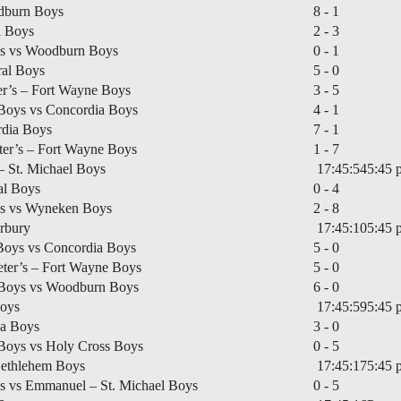
dburn Boys
8 - 1
l Boys
2 - 3
s vs Woodburn Boys
0 - 1
ral Boys
5 - 0
r’s – Fort Wayne Boys
3 - 5
Boys vs Concordia Boys
4 - 1
dia Boys
7 - 1
er’s – Fort Wayne Boys
1 - 7
 St. Michael Boys
17:45:54
5:45 
al Boys
0 - 4
s vs Wyneken Boys
2 - 8
rbury
17:45:10
5:45 
 Boys vs Concordia Boys
5 - 0
eter’s – Fort Wayne Boys
5 - 0
 Boys vs Woodburn Boys
6 - 0
oys
17:45:59
5:45 
ia Boys
3 - 0
Boys vs Holy Cross Boys
0 - 5
Bethlehem Boys
17:45:17
5:45 
 vs Emmanuel – St. Michael Boys
0 - 5