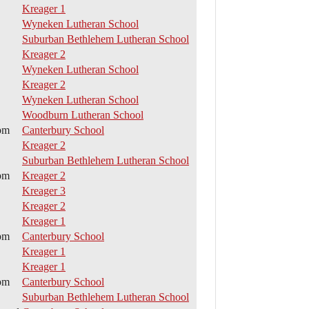
Kreager 1
Wyneken Lutheran School
Suburban Bethlehem Lutheran School
Kreager 2
Wyneken Lutheran School
Kreager 2
Wyneken Lutheran School
Woodburn Lutheran School
pm
Canterbury School
Kreager 2
Suburban Bethlehem Lutheran School
pm
Kreager 2
Kreager 3
Kreager 2
Kreager 1
pm
Canterbury School
Kreager 1
Kreager 1
pm
Canterbury School
Suburban Bethlehem Lutheran School