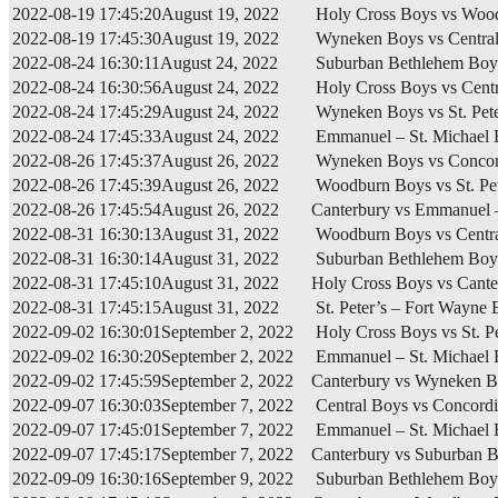
2022-08-19 17:45:20
August 19, 2022
Holy Cross Boys vs Woo
2022-08-19 17:45:30
August 19, 2022
Wyneken Boys vs Centra
2022-08-24 16:30:11
August 24, 2022
Suburban Bethlehem Boy
2022-08-24 16:30:56
August 24, 2022
Holy Cross Boys vs Cent
2022-08-24 17:45:29
August 24, 2022
Wyneken Boys vs St. Pete
2022-08-24 17:45:33
August 24, 2022
Emmanuel – St. Michael 
2022-08-26 17:45:37
August 26, 2022
Wyneken Boys vs Concor
2022-08-26 17:45:39
August 26, 2022
Woodburn Boys vs St. Pet
2022-08-26 17:45:54
August 26, 2022
Canterbury vs Emmanuel –
2022-08-31 16:30:13
August 31, 2022
Woodburn Boys vs Centr
2022-08-31 16:30:14
August 31, 2022
Suburban Bethlehem Boy
2022-08-31 17:45:10
August 31, 2022
Holy Cross Boys vs Cante
2022-08-31 17:45:15
August 31, 2022
St. Peter’s – Fort Wayne
2022-09-02 16:30:01
September 2, 2022
Holy Cross Boys vs St. P
2022-09-02 16:30:20
September 2, 2022
Emmanuel – St. Michael
2022-09-02 17:45:59
September 2, 2022
Canterbury vs Wyneken B
2022-09-07 16:30:03
September 7, 2022
Central Boys vs Concord
2022-09-07 17:45:01
September 7, 2022
Emmanuel – St. Michael 
2022-09-07 17:45:17
September 7, 2022
Canterbury vs Suburban 
2022-09-09 16:30:16
September 9, 2022
Suburban Bethlehem Boys