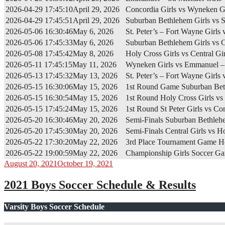
2026-04-29 17:45:10
April 29, 2026
Concordia Girls vs Wyneken Gi
2026-04-29 17:45:51
April 29, 2026
Suburban Bethlehem Girls vs St
2026-05-06 16:30:46
May 6, 2026
St. Peter’s – Fort Wayne Girls 
2026-05-06 17:45:33
May 6, 2026
Suburban Bethlehem Girls vs Ce
2026-05-08 17:45:42
May 8, 2026
Holy Cross Girls vs Central Gir
2026-05-11 17:45:15
May 11, 2026
Wyneken Girls vs Emmanuel – S
2026-05-13 17:45:32
May 13, 2026
St. Peter’s – Fort Wayne Girls
2026-05-15 16:30:06
May 15, 2026
1st Round Game Suburban Beth
2026-05-15 16:30:54
May 15, 2026
1st Round Holy Cross Girls vs
2026-05-15 17:45:24
May 15, 2026
1st Round St Peter Girls vs Con
2026-05-20 16:30:46
May 20, 2026
Semi-Finals Suburban Bethlehem
2026-05-20 17:45:30
May 20, 2026
Semi-Finals Central Girls vs Ho
2026-05-22 17:30:20
May 22, 2026
3rd Place Tournament Game Holy
2026-05-22 19:00:59
May 22, 2026
Championship Girls Soccer Gam
August 20, 2021
October 19, 2021
2021 Boys Soccer Schedule & Results
Varsity Boys Soccer Schedule