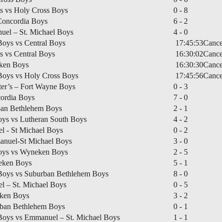
 vs Holy Cross Boys
0 - 8
Concordia Boys
6 - 2
el – St. Michael Boys
4 - 0
Boys vs Central Boys
17:45:53
Cance
 vs Central Boys
16:30:02
Cance
ken Boys
16:30:30
Cance
 Boys vs Holy Cross Boys
17:45:56
Cance
ter’s – Fort Wayne Boys
0 - 3
ordia Boys
7 - 0
an Bethlehem Boys
2 - 1
Boys vs Lutheran South Boys
4 - 2
l - St Michael Boys
0 - 2
nuel-St Michael Boys
3 - 0
Boys vs Wyneken Boys
2 - 5
eken Boys
5 - 1
 Boys vs Suburban Bethlehem Boys
8 - 0
l – St. Michael Boys
0 - 5
ken Boys
3 - 2
ban Bethlehem Boys
0 - 1
 Boys vs Emmanuel – St. Michael Boys
1 - 1