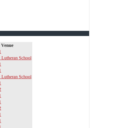
Venue
1
Lutheran School
1
1
Lutheran School
1
2
1
1
2
1
1
1