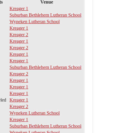
ts
Venue
Kreager 1
Suburban Bethlehem Lutheran School
Wyneken Lutheran School
Kreager 1
Kreager 2
Kreager 1
Kreager 2
Kreager 1
Kreager 1
Suburban Bethlehem Lutheran School
Kreager 2
Kreager 1
Kreager 1
Kreager 1
led
Kreager 1
Kreager 2
Wyneken Lutheran School
Kreager 1
Suburban Bethlehem Lutheran School
Wyneken Lutheran School