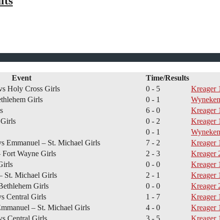
lts
Event
Time/Results
vs Holy Cross Girls
0 - 5
Kreager 
thlehem Girls
0 - 1
Wyneken 
s
6 - 0
Kreager 
Girls
0 - 2
Kreager 
0 - 1
Wyneken 
 vs Emmanuel – St. Michael Girls
7 - 2
Kreager 
– Fort Wayne Girls
2 - 3
Kreager 
irls
0 - 0
Kreager 
 St. Michael Girls
2 - 1
Kreager 
Bethlehem Girls
0 - 0
Kreager 
s Central Girls
1 - 7
Kreager 
mmanuel – St. Michael Girls
4 - 0
Kreager 
s Central Girls
3 - 5
Kreager 