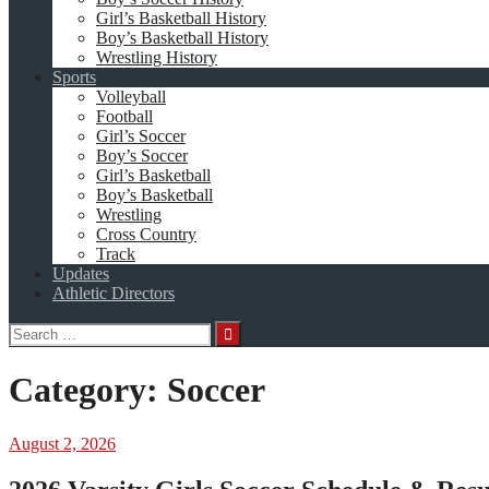
Girl’s Basketball History
Boy’s Basketball History
Wrestling History
Sports
Volleyball
Football
Girl’s Soccer
Boy’s Soccer
Girl’s Basketball
Boy’s Basketball
Wrestling
Cross Country
Track
Updates
Athletic Directors
Search
for:
Category:
Soccer
August 2, 2026