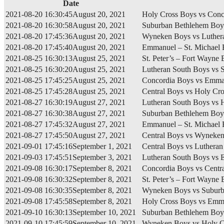
Date
2021-08-20 16:30:45
August 20, 2021
Holy Cross Boys vs Conc
2021-08-20 16:30:58
August 20, 2021
Suburban Bethlehem Boys 
2021-08-20 17:45:36
August 20, 2021
Wyneken Boys vs Luther
2021-08-20 17:45:40
August 20, 2021
Emmanuel – St. Michael 
2021-08-25 16:30:13
August 25, 2021
St. Peter’s – Fort Wayne
2021-08-25 16:30:20
August 25, 2021
Lutheran South Boys vs 
2021-08-25 17:45:25
August 25, 2021
Concordia Boys vs Emman
2021-08-25 17:45:28
August 25, 2021
Central Boys vs Holy Cr
2021-08-27 16:30:19
August 27, 2021
Lutheran South Boys vs 
2021-08-27 16:30:38
August 27, 2021
Suburban Bethlehem Boys
2021-08-27 17:45:32
August 27, 2021
Emmanuel – St. Michael B
2021-08-27 17:45:50
August 27, 2021
Central Boys vs Wyneke
2021-09-01 17:45:16
September 1, 2021
Central Boys vs Lutheran
2021-09-03 17:45:51
September 3, 2021
Lutheran South Boys vs 
2021-09-08 16:30:17
September 8, 2021
Concordia Boys vs Centr
2021-09-08 16:30:32
September 8, 2021
St. Peter’s – Fort Wayne
2021-09-08 16:30:35
September 8, 2021
Wyneken Boys vs Suburb
2021-09-08 17:45:58
September 8, 2021
Holy Cross Boys vs Emma
2021-09-10 16:30:13
September 10, 2021
Suburban Bethlehem Boys
2021-09-10 17:45:59
September 10, 2021
Wyneken Boys vs Holy C