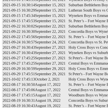
2021-09-15 16:30:14
September 15, 2021
Suburban Bethlehem Boys
2021-09-15 16:30:29
September 15, 2021
Lutheran South Boys vs 
2021-09-15 17:45:34
September 15, 2021
Wyneken Boys vs Emmanu
2021-09-15 17:45:53
September 15, 2021
St. Peter’s – Fort Wayne 
2021-09-22 16:30:02
September 22, 2021
Suburban Bethlehem Boys
2021-09-22 16:30:30
September 22, 2021
Concordia Boys vs Wyne
2021-09-22 17:45:56
September 22, 2021
St. Peter’s – Fort Wayne
2021-09-24 16:30:57
September 24, 2021
Concordia Boys vs St. Pe
2021-09-27 16:30:43
September 27, 2021
Holy Cross Boys vs Conc
2021-09-27 16:30:43
September 27, 2021
Wyneken Boys vs Suburb
2021-09-27 17:45:25
September 27, 2021
St Peter's - Fort Wayne 
2021-09-27 17:45:25
September 27, 2021
Central Boys vs Emmanue
2021-09-29 16:30:59
September 29, 2021
Holy Cross Boys vs Emma
2021-09-29 17:45:51
September 29, 2021
St Peter's - Fort Wayne 
2021-10-02 17:45:13
October 2, 2021
Holy Cross Boys vs Wyn
2022-08-17 16:30:50
August 17, 2022
St. Peter’s – Fort Wayne
2022-08-17 17:45:06
August 17, 2022
Central Boys vs Emmanue
2022-08-17 17:45:15
August 17, 2022
Woodburn Boys vs Wyne
2022-08-19 16:30:31
August 19, 2022
Concordia Boys vs Subur
2022-08-19 16:30:43
August 19, 2022
St. Peter’s – Fort Wayne