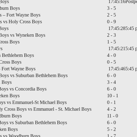
Boys
17:45:16
Postp
burn Boys
3 - 5
’s – Fort Wayne Boys
2 - 5
 vs Holy Cross Boys
0 - 9
Boys
17:45:28
5:45 
 Boys vs Wyneken Boys
2 - 3
ross Boys
1 - 5
ys
17:45:21
5:45 
n Bethlehem Boys
4 - 0
Cross Boys
0 - 5
 – Fort Wayne Boys
17:45:46
5:45 
Boys vs Suburban Bethlehem Boys
6 - 0
n Boys
3 - 4
 Boys vs Concordia Boys
6 - 0
eken Boys
10 - 1
Boys vs Emmanuel-St Michael Boys
0 - 1
 Cross Boys vs Emmanuel - St. Michael Boys
4 - 2
dburn Boys
11 - 0
 Boys vs Suburban Bethlehem Boys
6 - 0
ken Boys
5 - 2
s vs Woodburn Boys
1 - 7