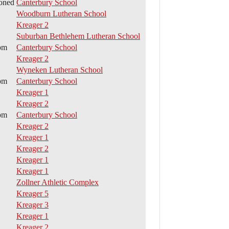
oned
Canterbury School
Woodburn Lutheran School
Kreager 2
Suburban Bethlehem Lutheran School
pm
Canterbury School
Kreager 2
Wyneken Lutheran School
pm
Canterbury School
Kreager 1
Kreager 2
pm
Canterbury School
Kreager 2
Kreager 1
Kreager 2
Kreager 1
Kreager 1
Zollner Athletic Complex
Kreager 5
Kreager 3
Kreager 1
Kreager 2