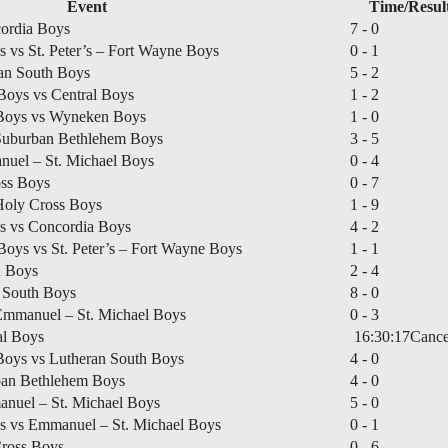
Event
Time/Resul
ordia Boys
7 - 0
vs St. Peter’s – Fort Wayne Boys
0 - 1
an South Boys
5 - 2
Boys vs Central Boys
1 - 2
 Boys vs Wyneken Boys
1 - 0
Suburban Bethlehem Boys
3 - 5
uel – St. Michael Boys
0 - 4
oss Boys
0 - 7
Holy Cross Boys
1 - 9
 vs Concordia Boys
4 - 2
oys vs St. Peter’s – Fort Wayne Boys
1 - 1
n Boys
2 - 4
 South Boys
8 - 0
Emmanuel – St. Michael Boys
0 - 3
al Boys
16:30:17
Cance
 Boys vs Lutheran South Boys
4 - 0
an Bethlehem Boys
4 - 0
nuel – St. Michael Boys
5 - 0
 vs Emmanuel – St. Michael Boys
0 - 1
ross Boys
0 - 6