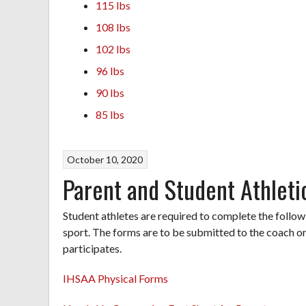
115 lbs
108 lbs
102 lbs
96 lbs
90 lbs
85 lbs
October 10, 2020
Parent and Student Athlet
Student athletes are required to complete the follo
sport. The forms are to be submitted to the coach or
participates.
IHSAA Physical Forms