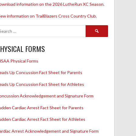
ownload information on the 2026 LutheRun XC Season.
iew information on TrailBlazers Cross Country Club.
Search
for:
HYSICAL FORMS
HSAA Physical Forms
eads Up Concussion Fact Sheet for Parents
eads Up Concussion Fact Sheet for Athletes
oncussion Acknowledgement and Signature Form
udden Cardiac Arrest Fact Sheet for Parents
udden Cardiac Arrest Fact Sheet for Athletes
ardiac Arrest Acknowledgement and Signature Form