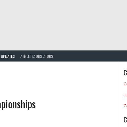
UPDATES
ATHLETIC DIRECTORS
C
C
L
pionships
C
C