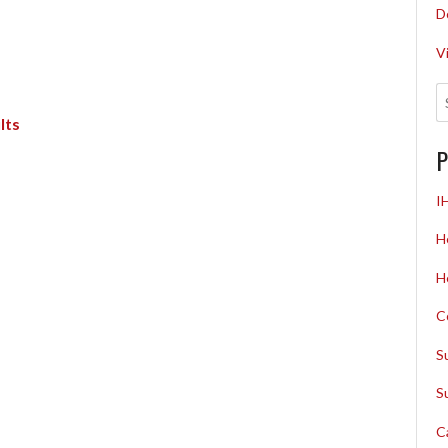
D
V
lts
P
I
H
H
C
S
S
C