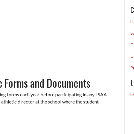
C
H
S
C
C
P
ic Forms and Documents
L
wing forms each year before participating in any LSAA
L
 athletic director at the school where the student