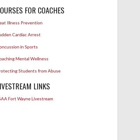
OURSES FOR COACHES
eat Illness Prevention
udden Cardiac Arrest
oncussion in Sports
oaching Mental Wellness
rotecting Students from Abuse
IVESTREAM LINKS
SAA Fort Wayne Livestream