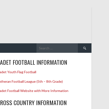
Search
for:
ADET FOOTBALL INFORMATION
adet Youth Flag Football
utheran Football League (5th – 8th Grade)
adet Football Website with More Information
ROSS COUNTRY INFORMATION