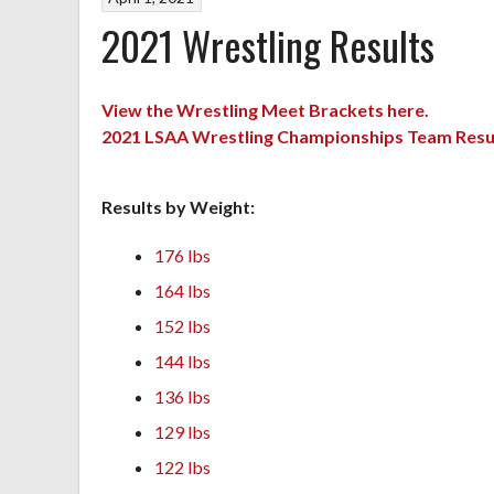
2021 Wrestling Results
View the Wrestling Meet Brackets here.
2021 LSAA Wrestling Championships Team Resu
Results by Weight:
176 lbs
164 lbs
152 lbs
144 lbs
136 lbs
129 lbs
122 lbs