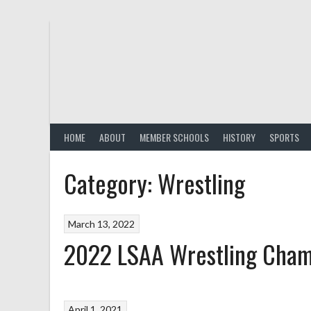
Skip
to
content
HOME
ABOUT
MEMBER SCHOOLS
HISTORY
SPORTS
Category:
Wrestling
March 13, 2022
2022 LSAA Wrestling Cham
April 1, 2021