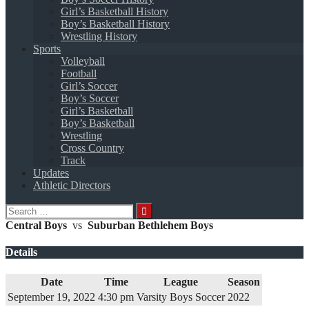
Girl’s Basketball History
Boy’s Basketball History
Wrestling History
Sports
Volleyball
Football
Girl’s Soccer
Boy’s Soccer
Girl’s Basketball
Boy’s Basketball
Wrestling
Cross Country
Track
Updates
Athletic Directors
Search
for:
Central Boys
vs
Suburban Bethlehem Boys
Details
Date
Time
League
Season
September 19, 2022
4:30 pm
Varsity Boys Soccer
2022