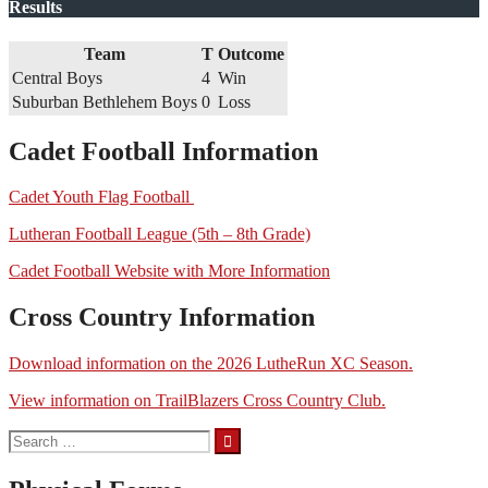
Results
Team
T
Outcome
Central Boys
4
Win
Suburban Bethlehem Boys
0
Loss
Cadet Football Information
Cadet Youth Flag Football
Lutheran Football League (5th – 8th Grade)
Cadet Football Website with More Information
Cross Country Information
Download information on the 2026 LutheRun XC Season.
View information on TrailBlazers Cross Country Club.
Search
for: