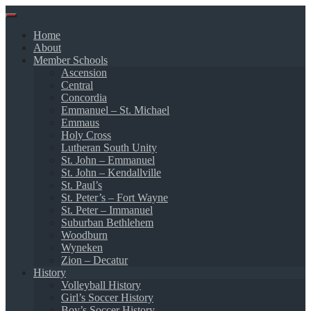
Skip
to
Home
content
About
Member Schools
Ascension
Central
Concordia
Emmanuel – St. Michael
Emmaus
Holy Cross
Lutheran South Unity
St. John – Emmanuel
St. John – Kendallville
St. Paul’s
St. Peter’s – Fort Wayne
St. Peter – Immanuel
Suburban Bethlehem
Woodburn
Wyneken
Zion – Decatur
History
Volleyball History
Girl’s Soccer History
Boy’s Soccer History