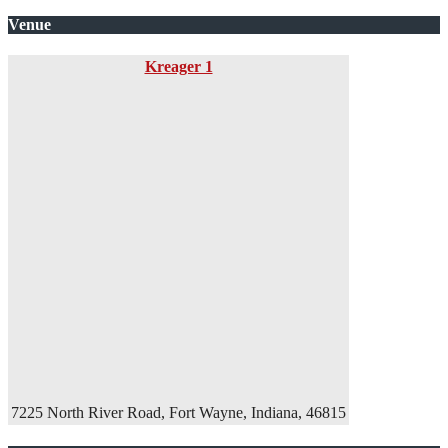
Venue
Kreager 1
7225 North River Road, Fort Wayne, Indiana, 46815