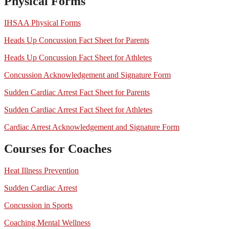
Physical Forms
IHSAA Physical Forms
Heads Up Concussion Fact Sheet for Parents
Heads Up Concussion Fact Sheet for Athletes
Concussion Acknowledgement and Signature Form
Sudden Cardiac Arrest Fact Sheet for Parents
Sudden Cardiac Arrest Fact Sheet for Athletes
Cardiac Arrest Acknowledgement and Signature Form
Courses for Coaches
Heat Illness Prevention
Sudden Cardiac Arrest
Concussion in Sports
Coaching Mental Wellness