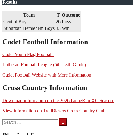
Results
Team
T
Outcome
Central Boys
26
Loss
Suburban Bethlehem Boys
33
Win
Cadet Football Information
Cadet Youth Flag Football
Lutheran Football League (5th – 8th Grade)
Cadet Football Website with More Information
Cross Country Information
Download information on the 2026 LutheRun XC Season.
View information on TrailBlazers Cross Country Club.
Search
for: