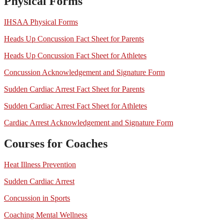
Physical Forms
IHSAA Physical Forms
Heads Up Concussion Fact Sheet for Parents
Heads Up Concussion Fact Sheet for Athletes
Concussion Acknowledgement and Signature Form
Sudden Cardiac Arrest Fact Sheet for Parents
Sudden Cardiac Arrest Fact Sheet for Athletes
Cardiac Arrest Acknowledgement and Signature Form
Courses for Coaches
Heat Illness Prevention
Sudden Cardiac Arrest
Concussion in Sports
Coaching Mental Wellness