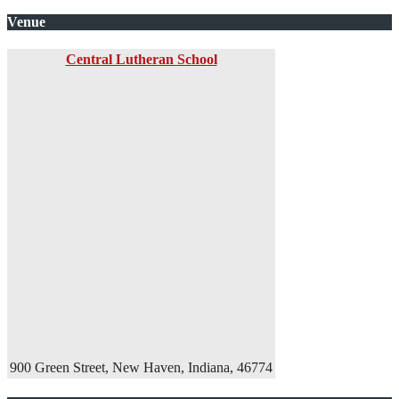
Venue
Central Lutheran School
900 Green Street, New Haven, Indiana, 46774