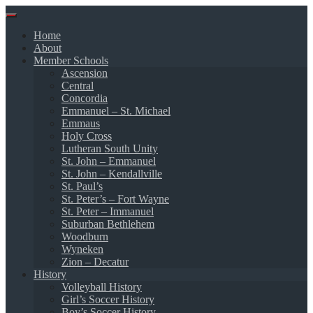
Skip
to
Home
content
About
Member Schools
Ascension
Central
Concordia
Emmanuel – St. Michael
Emmaus
Holy Cross
Lutheran South Unity
St. John – Emmanuel
St. John – Kendallville
St. Paul’s
St. Peter’s – Fort Wayne
St. Peter – Immanuel
Suburban Bethlehem
Woodburn
Wyneken
Zion – Decatur
History
Volleyball History
Girl’s Soccer History
Boy’s Soccer History