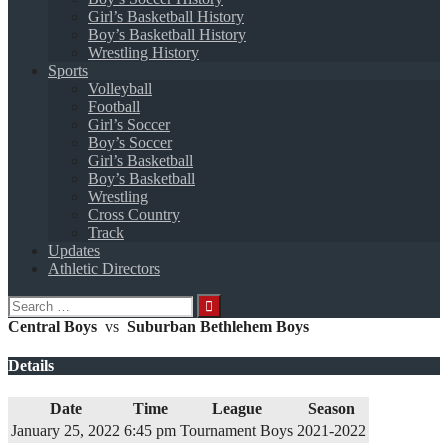
Girl’s Basketball History
Boy’s Basketball History
Wrestling History
Sports
Volleyball
Football
Girl’s Soccer
Boy’s Soccer
Girl’s Basketball
Boy’s Basketball
Wrestling
Cross Country
Track
Updates
Athletic Directors
Search
for:
Central Boys
vs
Suburban Bethlehem Boys
Details
Date
Time
League
Season
January 25, 2022
6:45 pm
Tournament Boys
2021-2022