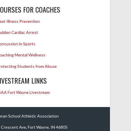
OURSES FOR COACHES
eat Illness Prevention
udden Cardiac Arrest
oncussion in Sports
oaching Mental Wellness
rotecting Students from Abuse
IVESTREAM LINKS
SAA Fort Wayne Livestream
eran School Athletic Association
 Crescent Ave, Fort Wayne, IN 46805