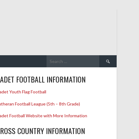
Search
for:
ADET FOOTBALL INFORMATION
adet Youth Flag Football
utheran Football League (5th – 8th Grade)
adet Football Website with More Information
ROSS COUNTRY INFORMATION