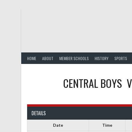
Skip
to
content
HOME
ABOUT
MEMBER SCHOOLS
HISTORY
SPORTS
CENTRAL BOYS
V
DETAILS
Date
Time