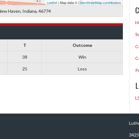
Leaflet
| Map data ©
OpenStreetMap contributors
C
New Haven, Indiana, 46774
H
S
T
Outcome
C
38
Win
C
25
Loss
P
L
L
Luth
3425