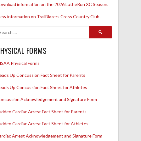
ownload information on the 2026 LutheRun XC Season.
iew information on TrailBlazers Cross Country Club.
Search
for:
HYSICAL FORMS
HSAA Physical Forms
eads Up Concussion Fact Sheet for Parents
eads Up Concussion Fact Sheet for Athletes
oncussion Acknowledgement and Signature Form
udden Cardiac Arrest Fact Sheet for Parents
udden Cardiac Arrest Fact Sheet for Athletes
ardiac Arrest Acknowledgement and Signature Form