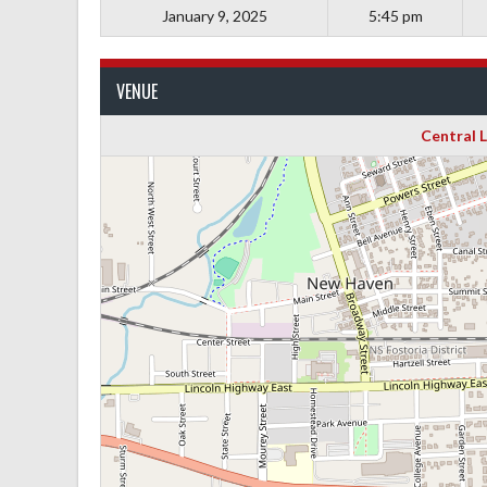
January 9, 2025
5:45 pm
VENUE
Central 