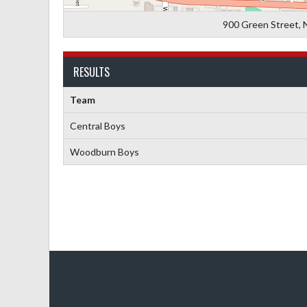
900 Green Street, 
RESULTS
Team
Central Boys
Woodburn Boys