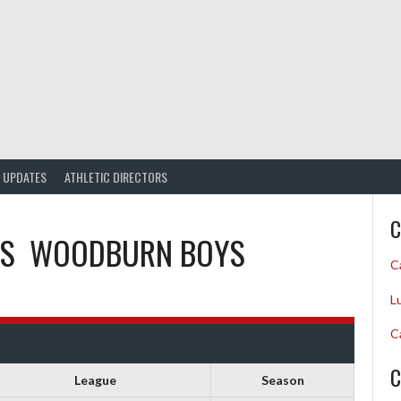
UPDATES
ATHLETIC DIRECTORS
C
S
WOODBURN BOYS
C
L
C
C
League
Season