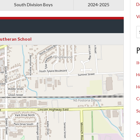
D
South Division Boys
2024-2025
V
Lutheran School
P
I
H
H
C
S
S
C