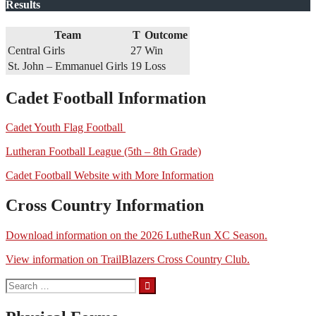
Results
Team
T
Outcome
Central Girls
27
Win
St. John – Emmanuel Girls
19
Loss
Cadet Football Information
Cadet Youth Flag Football
Lutheran Football League (5th – 8th Grade)
Cadet Football Website with More Information
Cross Country Information
Download information on the 2026 LutheRun XC Season.
View information on TrailBlazers Cross Country Club.
Search
for: