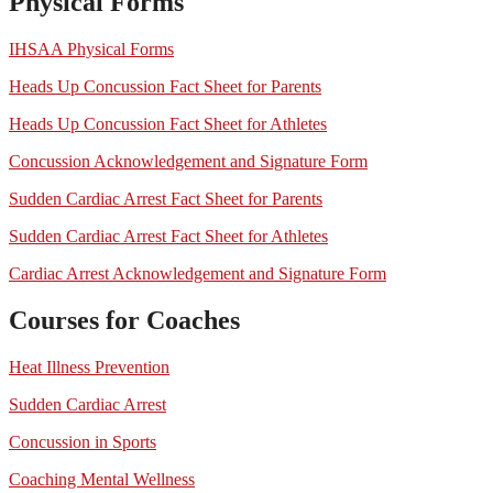
Physical Forms
IHSAA Physical Forms
Heads Up Concussion Fact Sheet for Parents
Heads Up Concussion Fact Sheet for Athletes
Concussion Acknowledgement and Signature Form
Sudden Cardiac Arrest Fact Sheet for Parents
Sudden Cardiac Arrest Fact Sheet for Athletes
Cardiac Arrest Acknowledgement and Signature Form
Courses for Coaches
Heat Illness Prevention
Sudden Cardiac Arrest
Concussion in Sports
Coaching Mental Wellness