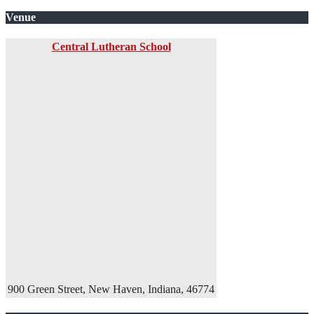
Venue
Central Lutheran School
900 Green Street, New Haven, Indiana, 46774