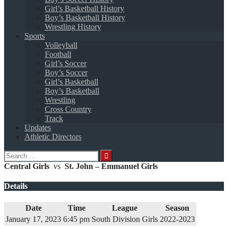
Girl’s Basketball History
Boy’s Basketball History
Wrestling History
Sports
Volleyball
Football
Girl’s Soccer
Boy’s Soccer
Girl’s Basketball
Boy’s Basketball
Wrestling
Cross Country
Track
Updates
Athletic Directors
Search
for:
Central Girls
vs
St. John – Emmanuel Girls
Details
Date
Time
League
Season
January 17, 2023
6:45 pm
South Division Girls
2022-2023