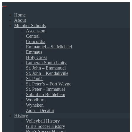
Skip
to
Home
content
About
Member Schools
Ascension
Central
Concordia
Emmanuel – St. Michael
Emmaus
Holy Cross
Lutheran South Unity
St. John – Emmanuel
St. John – Kendallville
St. Paul’s
St. Peter’s – Fort Wayne
St. Peter – Immanuel
Suburban Bethlehem
Woodburn
Wyneken
Zion – Decatur
History
Volleyball History
Girl’s Soccer History
Boy’s Soccer History