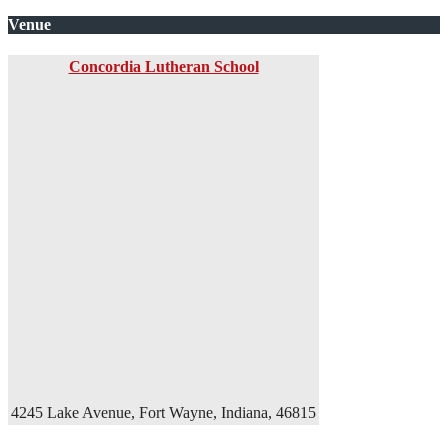
Venue
Concordia Lutheran School
4245 Lake Avenue, Fort Wayne, Indiana, 46815