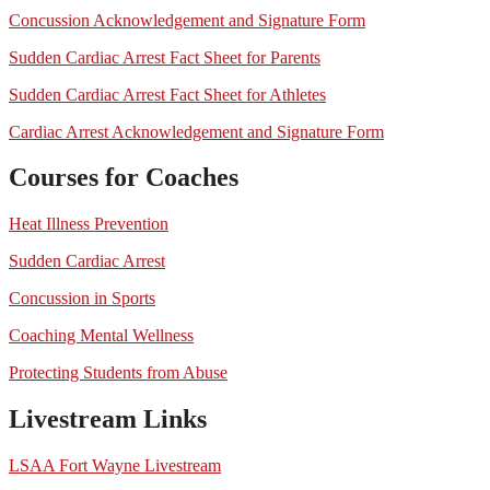
Concussion Acknowledgement and Signature Form
Sudden Cardiac Arrest Fact Sheet for Parents
Sudden Cardiac Arrest Fact Sheet for Athletes
Cardiac Arrest Acknowledgement and Signature Form
Courses for Coaches
Heat Illness Prevention
Sudden Cardiac Arrest
Concussion in Sports
Coaching Mental Wellness
Protecting Students from Abuse
Livestream Links
LSAA Fort Wayne Livestream