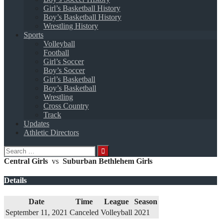
Girl’s Basketball History
Boy’s Basketball History
Wrestling History
Sports
Volleyball
Football
Girl’s Soccer
Boy’s Soccer
Girl’s Basketball
Boy’s Basketball
Wrestling
Cross Country
Track
Updates
Athletic Directors
Search
for:
Central Girls
vs
Suburban Bethlehem Girls
Details
Date
Time
League
Season
September 11, 2021
Canceled
Volleyball
2021