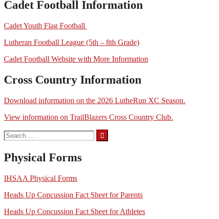
Cadet Football Information
Cadet Youth Flag Football
Lutheran Football League (5th – 8th Grade)
Cadet Football Website with More Information
Cross Country Information
Download information on the 2026 LutheRun XC Season.
View information on TrailBlazers Cross Country Club.
Search
for:
Physical Forms
IHSAA Physical Forms
Heads Up Concussion Fact Sheet for Parents
Heads Up Concussion Fact Sheet for Athletes