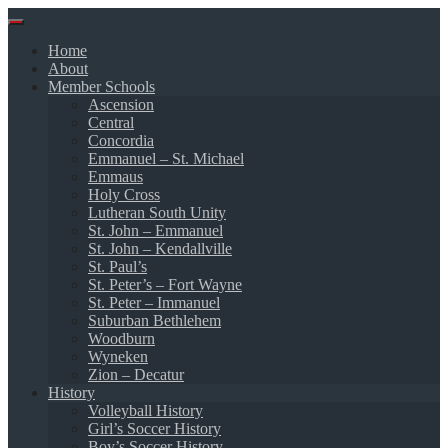
Skip
to
Home
content
About
Member Schools
Ascension
Central
Concordia
Emmanuel – St. Michael
Emmaus
Holy Cross
Lutheran South Unity
St. John – Emmanuel
St. John – Kendallville
St. Paul’s
St. Peter’s – Fort Wayne
St. Peter – Immanuel
Suburban Bethlehem
Woodburn
Wyneken
Zion – Decatur
History
Volleyball History
Girl’s Soccer History
Boy’s Soccer History