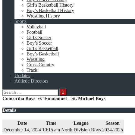
Girl’s Basketball History
Boy’s Basketball History
Wrestling History
Sports
Volleyball
Football
Girl’s Soccer
Boy’s Soccer
Girl’s Basketball
Boy’s Basketball
Wrestling
Cross Country
Track
Updates
Athletic Directors
Search
for:
Concordia Boys
vs
Emmanuel – St. Michael Boys
Details
Date
Time
League
Season
December 14, 2024
10:15 am
North Division Boys
2024-2025