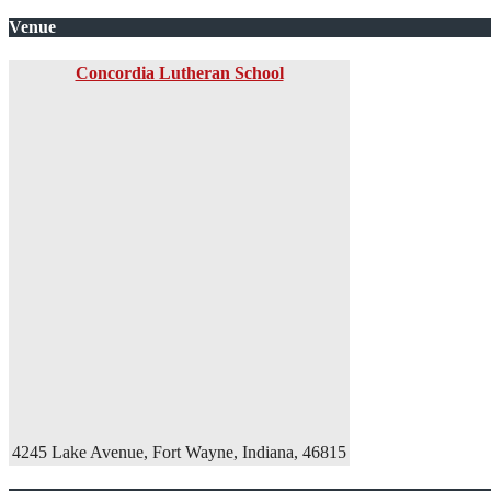
Venue
Concordia Lutheran School
4245 Lake Avenue, Fort Wayne, Indiana, 46815