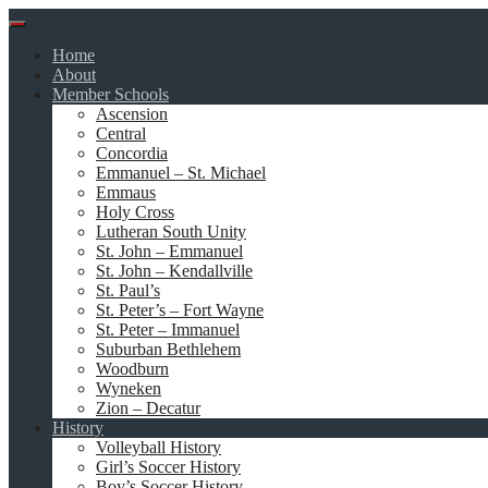
Skip
to
Home
content
About
Member Schools
Ascension
Central
Concordia
Emmanuel – St. Michael
Emmaus
Holy Cross
Lutheran South Unity
St. John – Emmanuel
St. John – Kendallville
St. Paul’s
St. Peter’s – Fort Wayne
St. Peter – Immanuel
Suburban Bethlehem
Woodburn
Wyneken
Zion – Decatur
History
Volleyball History
Girl’s Soccer History
Boy’s Soccer History