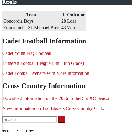
Results
Team
T
Outcome
Concordia Boys
28
Loss
Emmanuel – St. Michael Boys
43
Win
Cadet Football Information
Cadet Youth Flag Football
Lutheran Football League (5th – 8th Grade)
Cadet Football Website with More Information
Cross Country Information
Download information on the 2026 LutheRun XC Season.
View information on TrailBlazers Cross Country Club.
Search
for: