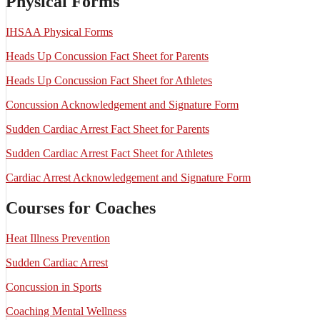
Physical Forms
IHSAA Physical Forms
Heads Up Concussion Fact Sheet for Parents
Heads Up Concussion Fact Sheet for Athletes
Concussion Acknowledgement and Signature Form
Sudden Cardiac Arrest Fact Sheet for Parents
Sudden Cardiac Arrest Fact Sheet for Athletes
Cardiac Arrest Acknowledgement and Signature Form
Courses for Coaches
Heat Illness Prevention
Sudden Cardiac Arrest
Concussion in Sports
Coaching Mental Wellness