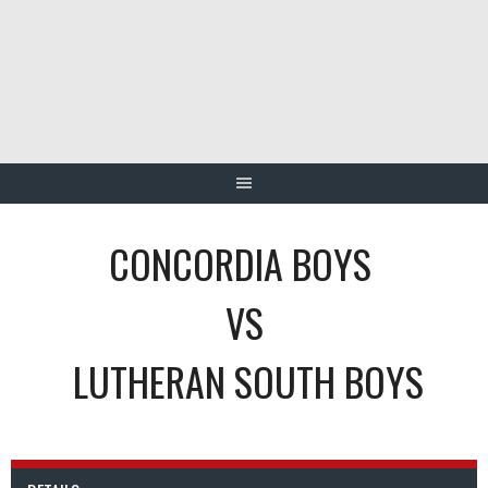
Skip
to
content
CONCORDIA BOYS
VS
LUTHERAN SOUTH BOYS