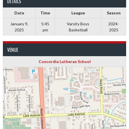
DETAILS
Date
Time
League
Season
January 9,
5:45
Varsity Boys
2024-
2025
pm
Basketball
2025
VENUE
Concordia Lutheran School