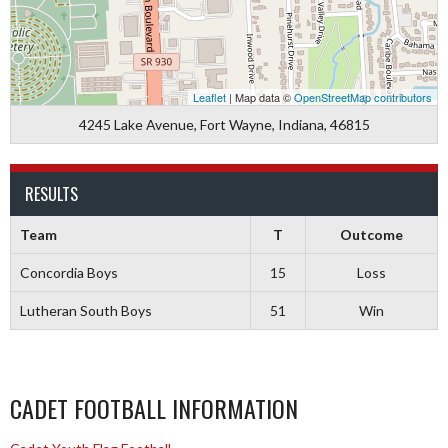
Leaflet
| Map data ©
OpenStreetMap contributors
4245 Lake Avenue, Fort Wayne, Indiana, 46815
RESULTS
Team
T
Outcome
Concordia Boys
15
Loss
Lutheran South Boys
51
Win
CADET FOOTBALL INFORMATION