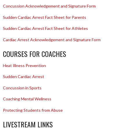
Concussion Acknowledgement and Signature Form
Sudden Cardiac Arrest Fact Sheet for Parents
Sudden Cardiac Arrest Fact Sheet for Athletes
Cardiac Arrest Acknowledgement and Signature Form
COURSES FOR COACHES
Heat Illness Prevention
Sudden Cardiac Arrest
Concussion in Sports
Coaching Mental Wellness
Protecting Students from Abuse
LIVESTREAM LINKS