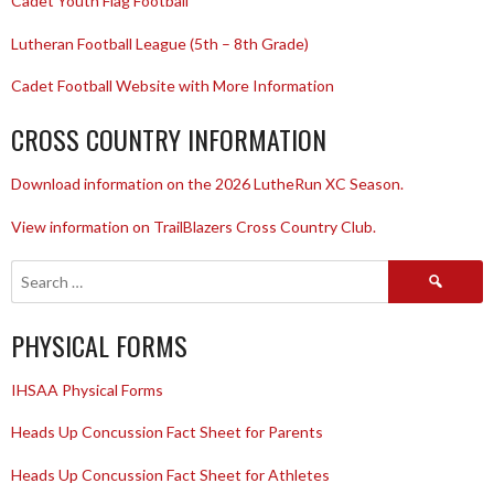
Cadet Youth Flag Football
Lutheran Football League (5th – 8th Grade)
Cadet Football Website with More Information
CROSS COUNTRY INFORMATION
Download information on the 2026 LutheRun XC Season.
View information on TrailBlazers Cross Country Club.
Search
for:
PHYSICAL FORMS
IHSAA Physical Forms
Heads Up Concussion Fact Sheet for Parents
Heads Up Concussion Fact Sheet for Athletes