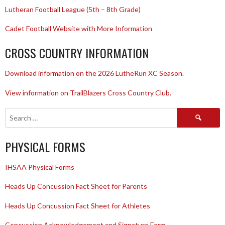
Lutheran Football League (5th – 8th Grade)
Cadet Football Website with More Information
CROSS COUNTRY INFORMATION
Download information on the 2026 LutheRun XC Season.
View information on TrailBlazers Cross Country Club.
Search
for:
PHYSICAL FORMS
IHSAA Physical Forms
Heads Up Concussion Fact Sheet for Parents
Heads Up Concussion Fact Sheet for Athletes
Concussion Acknowledgement and Signature Form