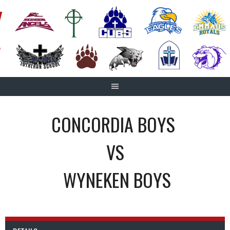
Skip
to
content
CONCORDIA BOYS
VS
WYNEKEN BOYS