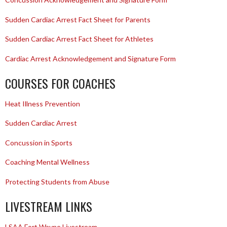
Sudden Cardiac Arrest Fact Sheet for Parents
Sudden Cardiac Arrest Fact Sheet for Athletes
Cardiac Arrest Acknowledgement and Signature Form
COURSES FOR COACHES
Heat Illness Prevention
Sudden Cardiac Arrest
Concussion in Sports
Coaching Mental Wellness
Protecting Students from Abuse
LIVESTREAM LINKS
LSAA Fort Wayne Livestream