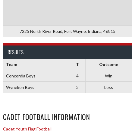
7225 North River Road, Fort Wayne, Indiana, 46815
RESULTS
Team
T
Outcome
Concordia Boys
4
Win
Wyneken Boys
3
Loss
CADET FOOTBALL INFORMATION
Cadet Youth Flag Football