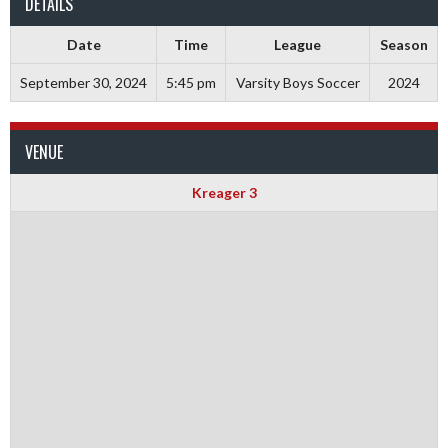
DETAILS
Date
Time
League
Season
September 30, 2024
5:45 pm
Varsity Boys Soccer
2024
VENUE
Kreager 3