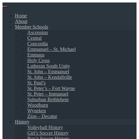
Skip
to
Home
content
About
Member Schools
Ascension
Central
Concordia
Emmanuel – St. Michael
Emmaus
Holy Cross
Lutheran South Unity
St. John – Emmanuel
St. John – Kendallville
St. Paul’s
St. Peter’s – Fort Wayne
St. Peter – Immanuel
Suburban Bethlehem
Woodburn
Wyneken
Zion – Decatur
History
Volleyball History
Girl’s Soccer History
Boy’s Soccer History