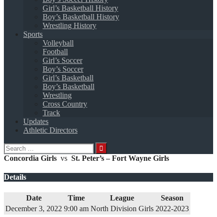
Girl’s Basketball History
Boy’s Basketball History
Wrestling History
Sports
Volleyball
Football
Girl’s Soccer
Boy’s Soccer
Girl’s Basketball
Boy’s Basketball
Wrestling
Cross Country
Track
Updates
Athletic Directors
Search
for:
Concordia Girls
vs
St. Peter’s – Fort Wayne Girls
Details
Date
Time
League
Season
December 3, 2022
9:00 am
North Division Girls
2022-2023