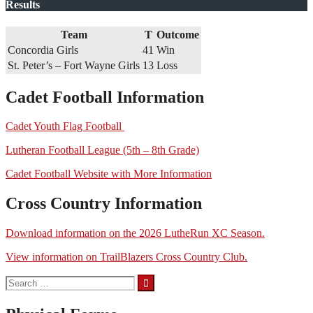
Results
Team
T
Outcome
Concordia Girls
41
Win
St. Peter’s – Fort Wayne Girls
13
Loss
Cadet Football Information
Cadet Youth Flag Football
Lutheran Football League (5th – 8th Grade)
Cadet Football Website with More Information
Cross Country Information
Download information on the 2026 LutheRun XC Season.
View information on TrailBlazers Cross Country Club.
Search
for: