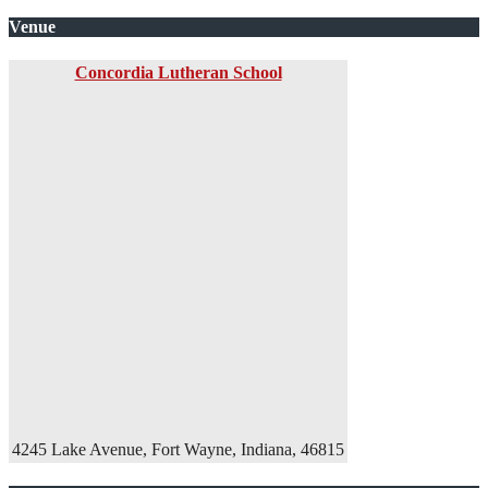
Venue
Concordia Lutheran School
4245 Lake Avenue, Fort Wayne, Indiana, 46815