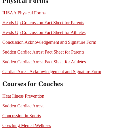
Physical Forms
IHSAA Physical Forms
Heads Up Concussion Fact Sheet for Parents
Heads Up Concussion Fact Sheet for Athletes
Concussion Acknowledgement and Signature Form
Sudden Cardiac Arrest Fact Sheet for Parents
Sudden Cardiac Arrest Fact Sheet for Athletes
Cardiac Arrest Acknowledgement and Signature Form
Courses for Coaches
Heat Illness Prevention
Sudden Cardiac Arrest
Concussion in Sports
Coaching Mental Wellness