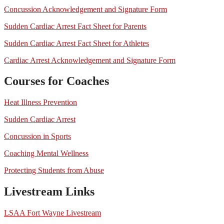
Concussion Acknowledgement and Signature Form
Sudden Cardiac Arrest Fact Sheet for Parents
Sudden Cardiac Arrest Fact Sheet for Athletes
Cardiac Arrest Acknowledgement and Signature Form
Courses for Coaches
Heat Illness Prevention
Sudden Cardiac Arrest
Concussion in Sports
Coaching Mental Wellness
Protecting Students from Abuse
Livestream Links
LSAA Fort Wayne Livestream