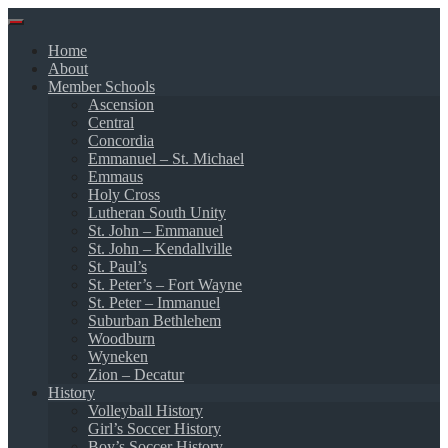
Skip
to
Home
content
About
Member Schools
Ascension
Central
Concordia
Emmanuel – St. Michael
Emmaus
Holy Cross
Lutheran South Unity
St. John – Emmanuel
St. John – Kendallville
St. Paul’s
St. Peter’s – Fort Wayne
St. Peter – Immanuel
Suburban Bethlehem
Woodburn
Wyneken
Zion – Decatur
History
Volleyball History
Girl’s Soccer History
Boy’s Soccer History