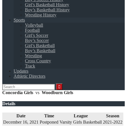
Girl’s Basketball History
Boy’s Basketball History
Wrestling History
Sports
Volleyball
Football
Girl’s Soccer
Boy’s Soccer
Girl’s Basketball
Boy’s Basketball
Wrestling
Cross Country
Track
Updates
Athletic Directors
Search
for:
Concordia Girls
vs
Woodburn Girls
Details
Date
Time
League
Season
December 16, 2021
Postponed
Varsity Girls Basketball
2021-2022