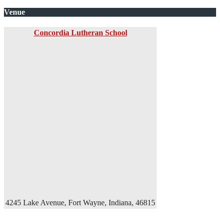
Venue
Concordia Lutheran School
4245 Lake Avenue, Fort Wayne, Indiana, 46815