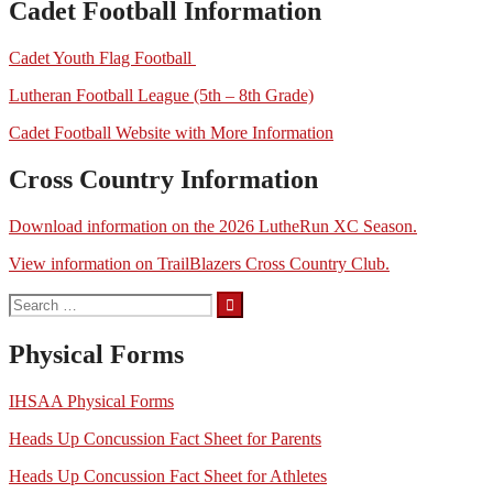
Cadet Football Information
Cadet Youth Flag Football
Lutheran Football League (5th – 8th Grade)
Cadet Football Website with More Information
Cross Country Information
Download information on the 2026 LutheRun XC Season.
View information on TrailBlazers Cross Country Club.
Search
for:
Physical Forms
IHSAA Physical Forms
Heads Up Concussion Fact Sheet for Parents
Heads Up Concussion Fact Sheet for Athletes