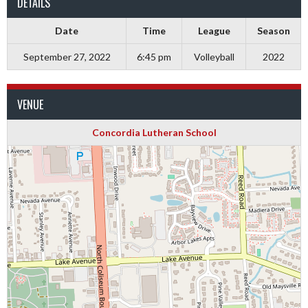
DETAILS
Date
Time
League
Season
September 27, 2022
6:45 pm
Volleyball
2022
VENUE
Concordia Lutheran School