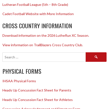
Lutheran Football League (5th – 8th Grade)
Cadet Football Website with More Information
CROSS COUNTRY INFORMATION
Download information on the 2026 LutheRun XC Season.
View information on TrailBlazers Cross Country Club.
Search
for:
PHYSICAL FORMS
IHSAA Physical Forms
Heads Up Concussion Fact Sheet for Parents
Heads Up Concussion Fact Sheet for Athletes
Concussion Acknowledgement and Signature Form