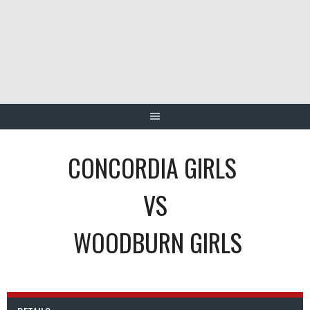
Skip
to
content
CONCORDIA GIRLS
VS
WOODBURN GIRLS