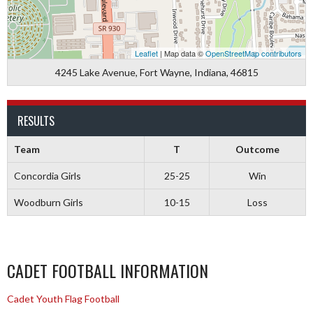
Leaflet
| Map data ©
OpenStreetMap contributors
4245 Lake Avenue, Fort Wayne, Indiana, 46815
RESULTS
Team
T
Outcome
Concordia Girls
25-25
Win
Woodburn Girls
10-15
Loss
CADET FOOTBALL INFORMATION
Cadet Youth Flag Football