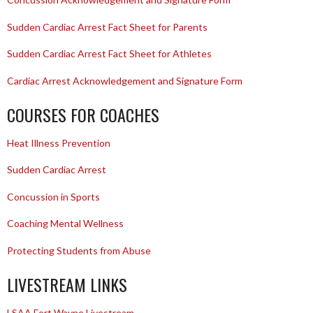
Sudden Cardiac Arrest Fact Sheet for Parents
Sudden Cardiac Arrest Fact Sheet for Athletes
Cardiac Arrest Acknowledgement and Signature Form
COURSES FOR COACHES
Heat Illness Prevention
Sudden Cardiac Arrest
Concussion in Sports
Coaching Mental Wellness
Protecting Students from Abuse
LIVESTREAM LINKS
LSAA Fort Wayne Livestream