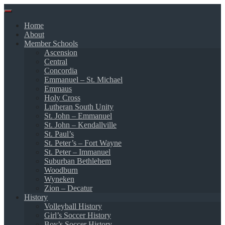
Skip
to
Home
content
About
Member Schools
Ascension
Central
Concordia
Emmanuel – St. Michael
Emmaus
Holy Cross
Lutheran South Unity
St. John – Emmanuel
St. John – Kendallville
St. Paul’s
St. Peter’s – Fort Wayne
St. Peter – Immanuel
Suburban Bethlehem
Woodburn
Wyneken
Zion – Decatur
History
Volleyball History
Girl’s Soccer History
Boy’s Soccer History