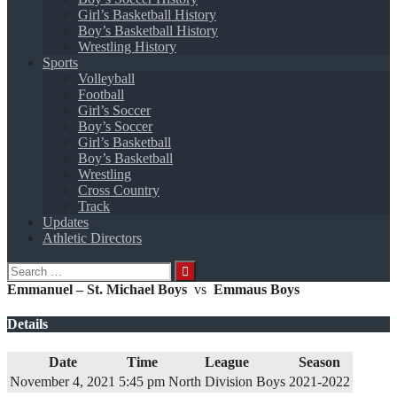
Girl’s Basketball History
Boy’s Basketball History
Wrestling History
Sports
Volleyball
Football
Girl’s Soccer
Boy’s Soccer
Girl’s Basketball
Boy’s Basketball
Wrestling
Cross Country
Track
Updates
Athletic Directors
Search
for:
Emmanuel – St. Michael Boys
vs
Emmaus Boys
Details
Date
Time
League
Season
November 4, 2021
5:45 pm
North Division Boys
2021-2022