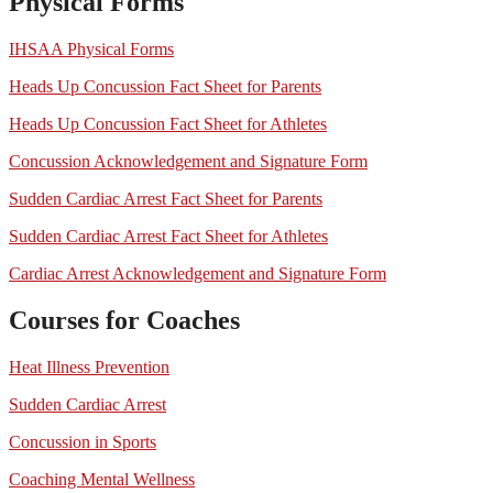
Physical Forms
IHSAA Physical Forms
Heads Up Concussion Fact Sheet for Parents
Heads Up Concussion Fact Sheet for Athletes
Concussion Acknowledgement and Signature Form
Sudden Cardiac Arrest Fact Sheet for Parents
Sudden Cardiac Arrest Fact Sheet for Athletes
Cardiac Arrest Acknowledgement and Signature Form
Courses for Coaches
Heat Illness Prevention
Sudden Cardiac Arrest
Concussion in Sports
Coaching Mental Wellness