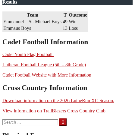
Results
Team
T
Outcome
Emmanuel – St. Michael Boys
49
Win
Emmaus Boys
13
Loss
Cadet Football Information
Cadet Youth Flag Football
Lutheran Football League (5th – 8th Grade)
Cadet Football Website with More Information
Cross Country Information
Download information on the 2026 LutheRun XC Season.
View information on TrailBlazers Cross Country Club.
Search
for: