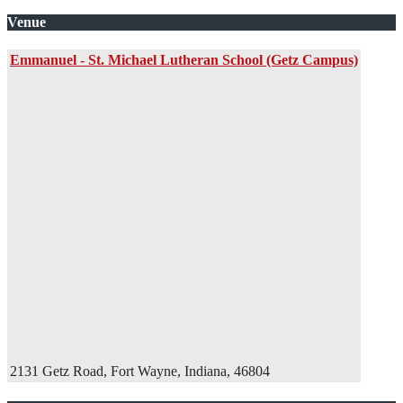
Venue
Emmanuel - St. Michael Lutheran School (Getz Campus)
2131 Getz Road, Fort Wayne, Indiana, 46804