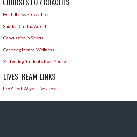
COURSES FOR COACHES
Heat Illness Prevention
Sudden Cardiac Arrest
Concussion in Sports
Coaching Mental Wellness
Protecting Students from Abuse
LIVESTREAM LINKS
LSAA Fort Wayne Livestream