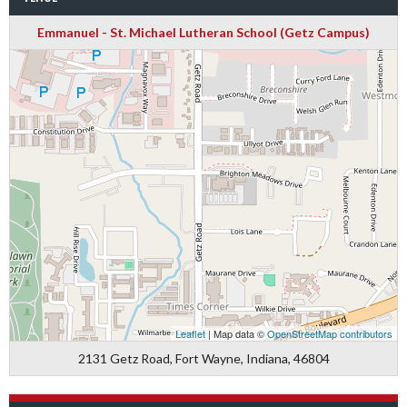
Emmanuel - St. Michael Lutheran School (Getz Campus)
Leaflet
| Map data ©
OpenStreetMap contributors
2131 Getz Road, Fort Wayne, Indiana, 46804