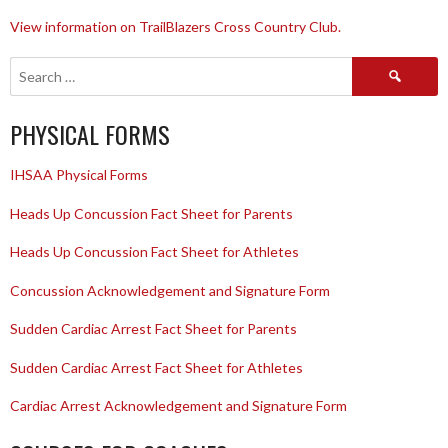
View information on TrailBlazers Cross Country Club.
Search
for:
PHYSICAL FORMS
IHSAA Physical Forms
Heads Up Concussion Fact Sheet for Parents
Heads Up Concussion Fact Sheet for Athletes
Concussion Acknowledgement and Signature Form
Sudden Cardiac Arrest Fact Sheet for Parents
Sudden Cardiac Arrest Fact Sheet for Athletes
Cardiac Arrest Acknowledgement and Signature Form