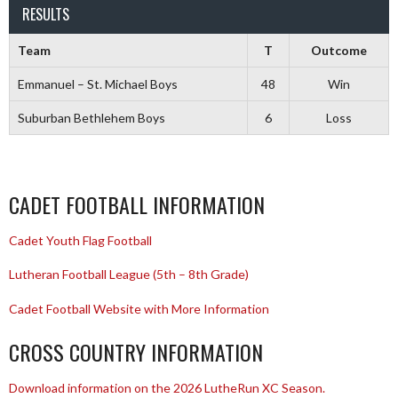
RESULTS
Team
T
Outcome
Emmanuel – St. Michael Boys
48
Win
Suburban Bethlehem Boys
6
Loss
CADET FOOTBALL INFORMATION
Cadet Youth Flag Football
Lutheran Football League (5th – 8th Grade)
Cadet Football Website with More Information
CROSS COUNTRY INFORMATION
Download information on the 2026 LutheRun XC Season.