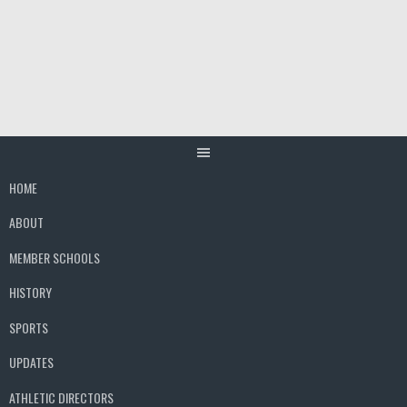
Skip
to
content
HOME
ABOUT
MEMBER SCHOOLS
HISTORY
SPORTS
UPDATES
ATHLETIC DIRECTORS