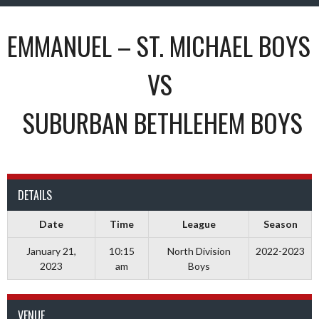
EMMANUEL – ST. MICHAEL BOYS
VS
SUBURBAN BETHLEHEM BOYS
DETAILS
Date
Time
League
Season
January 21,
10:15
North Division
2022-2023
2023
am
Boys
VENUE