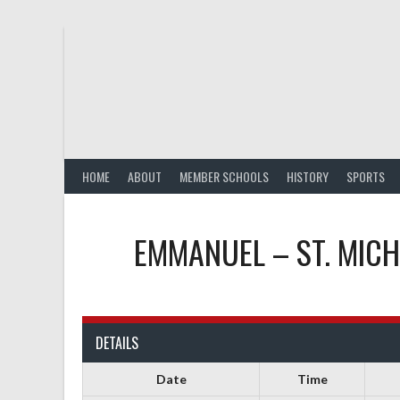
Skip
to
content
HOME
ABOUT
MEMBER SCHOOLS
HISTORY
SPORTS
EMMANUEL – ST. MIC
DETAILS
Date
Time