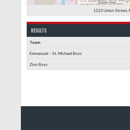
1123 Union Street, 
RESULTS
Team
Emmanuel – St. Michael Boys
Zion Boys