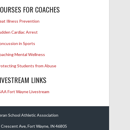
OURSES FOR COACHES
eat Illness Prevention
udden Cardiac Arrest
oncussion in Sports
oaching Mental Wellness
rotecting Students from Abuse
IVESTREAM LINKS
SAA Fort Wayne Livestream
eran School Athletic Association
 Crescent Ave, Fort Wayne, IN 46805