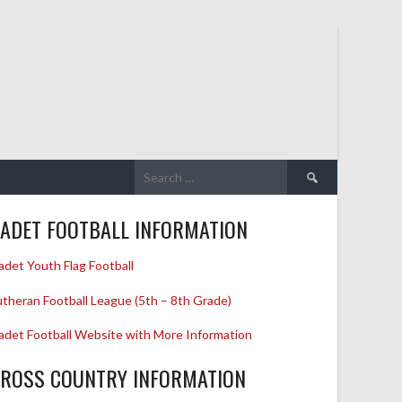
Search
for:
ADET FOOTBALL INFORMATION
adet Youth Flag Football
utheran Football League (5th – 8th Grade)
adet Football Website with More Information
ROSS COUNTRY INFORMATION