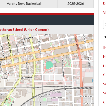
D
Varsity Boys Basketball
2025-2026
V
Lutheran School (Union Campus)
P
I
H
H
C
S
S
C