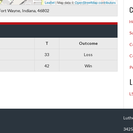
Leaflet
| Map data ©
OpenStreetMap contributors
C
Fort Wayne, Indiana, 46802
H
S
T
Outcome
C
33
Loss
C
42
Win
P
L
L
Luth
3425