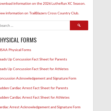
ownload information on the 2026 LutheRun XC Season.
iew information on TrailBlazers Cross Country Club.
Search
for:
HYSICAL FORMS
HSAA Physical Forms
eads Up Concussion Fact Sheet for Parents
eads Up Concussion Fact Sheet for Athletes
oncussion Acknowledgement and Signature Form
udden Cardiac Arrest Fact Sheet for Parents
udden Cardiac Arrest Fact Sheet for Athletes
ardiac Arrest Acknowledgement and Signature Form