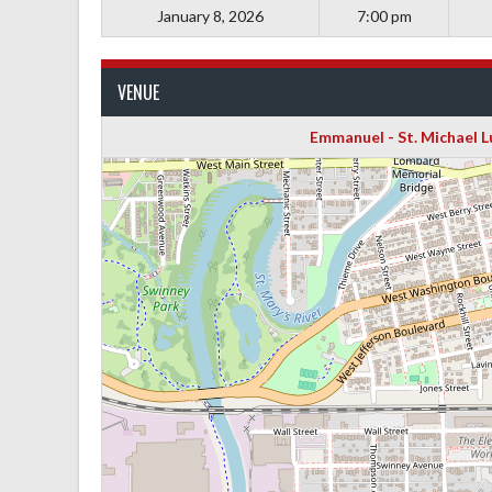
January 8, 2026
7:00 pm
VENUE
Emmanuel - St. Michael 