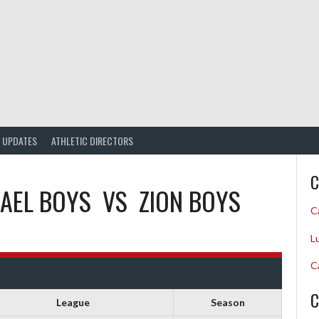
UPDATES
ATHLETIC DIRECTORS
C
HAEL BOYS
VS
ZION BOYS
C
L
C
C
League
Season