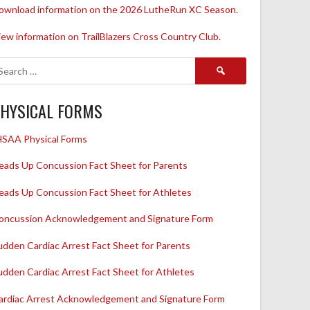
ownload information on the 2026 LutheRun XC Season.
iew information on TrailBlazers Cross Country Club.
Search
for:
HYSICAL FORMS
HSAA Physical Forms
eads Up Concussion Fact Sheet for Parents
eads Up Concussion Fact Sheet for Athletes
oncussion Acknowledgement and Signature Form
udden Cardiac Arrest Fact Sheet for Parents
udden Cardiac Arrest Fact Sheet for Athletes
ardiac Arrest Acknowledgement and Signature Form