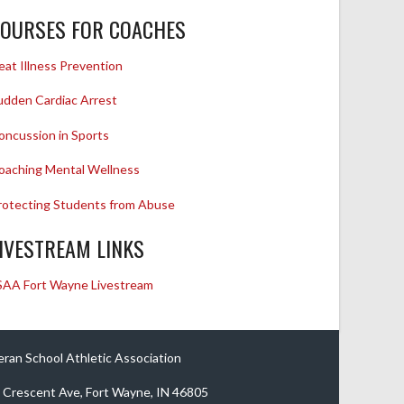
OURSES FOR COACHES
eat Illness Prevention
udden Cardiac Arrest
oncussion in Sports
oaching Mental Wellness
rotecting Students from Abuse
IVESTREAM LINKS
SAA Fort Wayne Livestream
eran School Athletic Association
 Crescent Ave, Fort Wayne, IN 46805