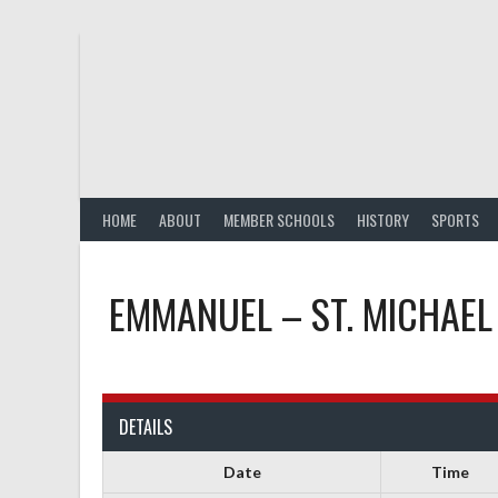
Skip
to
content
HOME
ABOUT
MEMBER SCHOOLS
HISTORY
SPORTS
EMMANUEL – ST. MICHAEL
DETAILS
Date
Time