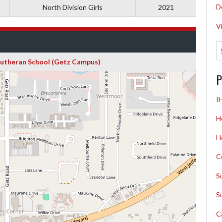
D
North Division Girls
2021
V
Lutheran School (Getz Campus)
P
I
H
H
C
S
S
C