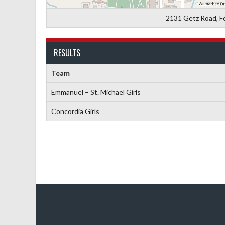
2131 Getz Road, F
RESULTS
Team
Emmanuel – St. Michael Girls
Concordia Girls