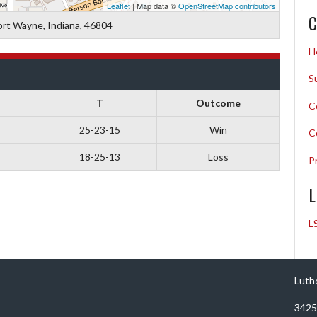
Leaflet
| Map data ©
OpenStreetMap contributors
C
ort Wayne, Indiana, 46804
H
S
T
Outcome
C
25-23-15
Win
C
18-25-13
Loss
P
L
L
Luth
3425