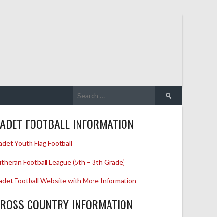
Search
for:
ADET FOOTBALL INFORMATION
adet Youth Flag Football
utheran Football League (5th – 8th Grade)
adet Football Website with More Information
ROSS COUNTRY INFORMATION