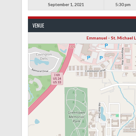
September 1, 2021
5:30 pm
VENUE
Emmanuel - St. Michael 