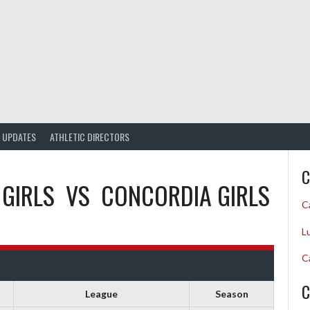
UPDATES
ATHLETIC DIRECTORS
C
 GIRLS
VS
CONCORDIA GIRLS
C
L
C
C
League
Season