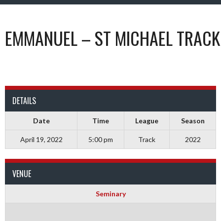
EMMANUEL – ST MICHAEL TRACK
DETAILS
Date
Time
League
Season
April 19, 2022
5:00 pm
Track
2022
VENUE
Seminary