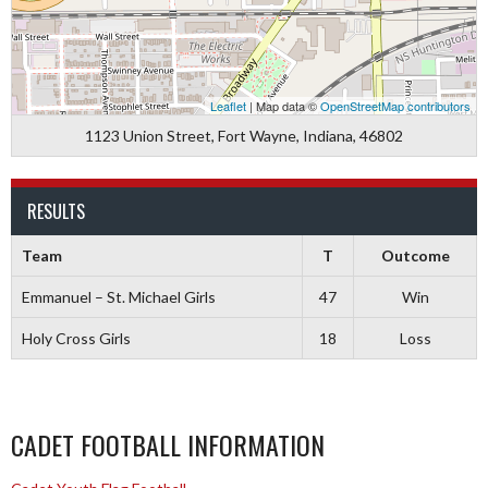
Leaflet
| Map data ©
OpenStreetMap contributors
1123 Union Street, Fort Wayne, Indiana, 46802
RESULTS
Team
T
Outcome
Emmanuel – St. Michael Girls
47
Win
Holy Cross Girls
18
Loss
CADET FOOTBALL INFORMATION