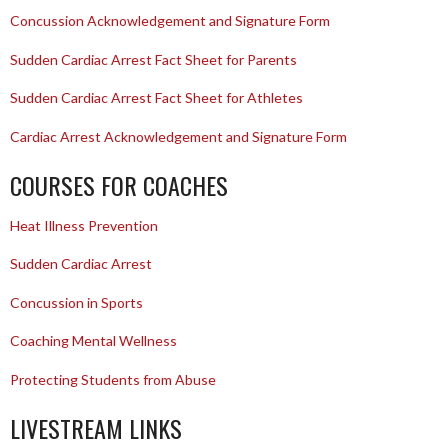
Concussion Acknowledgement and Signature Form
Sudden Cardiac Arrest Fact Sheet for Parents
Sudden Cardiac Arrest Fact Sheet for Athletes
Cardiac Arrest Acknowledgement and Signature Form
COURSES FOR COACHES
Heat Illness Prevention
Sudden Cardiac Arrest
Concussion in Sports
Coaching Mental Wellness
Protecting Students from Abuse
LIVESTREAM LINKS