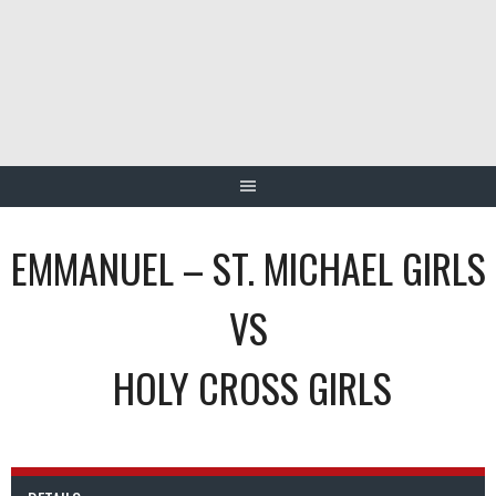
Skip
to
content
EMMANUEL – ST. MICHAEL GIRLS
VS
HOLY CROSS GIRLS