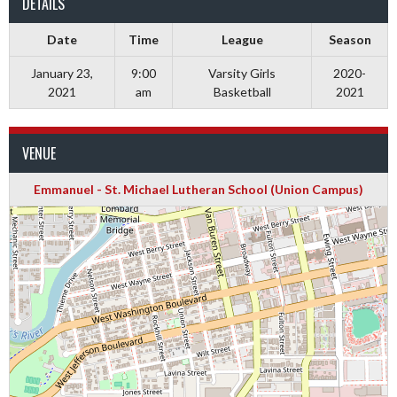
DETAILS
Date
Time
League
Season
January 23,
9:00
Varsity Girls
2020-
2021
am
Basketball
2021
VENUE
Emmanuel - St. Michael Lutheran School (Union Campus)