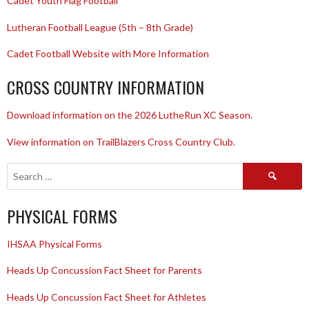
Cadet Youth Flag Football
Lutheran Football League (5th – 8th Grade)
Cadet Football Website with More Information
CROSS COUNTRY INFORMATION
Download information on the 2026 LutheRun XC Season.
View information on TrailBlazers Cross Country Club.
Search
for:
PHYSICAL FORMS
IHSAA Physical Forms
Heads Up Concussion Fact Sheet for Parents
Heads Up Concussion Fact Sheet for Athletes