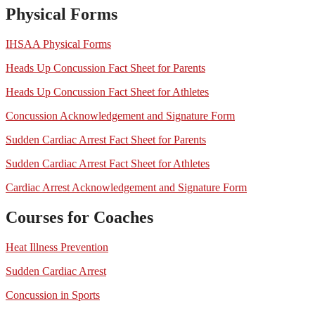
Physical Forms
IHSAA Physical Forms
Heads Up Concussion Fact Sheet for Parents
Heads Up Concussion Fact Sheet for Athletes
Concussion Acknowledgement and Signature Form
Sudden Cardiac Arrest Fact Sheet for Parents
Sudden Cardiac Arrest Fact Sheet for Athletes
Cardiac Arrest Acknowledgement and Signature Form
Courses for Coaches
Heat Illness Prevention
Sudden Cardiac Arrest
Concussion in Sports