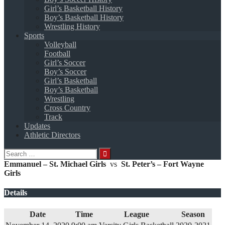
Girl’s Basketball History
Boy’s Basketball History
Wrestling History
Sports
Volleyball
Football
Girl’s Soccer
Boy’s Soccer
Girl’s Basketball
Boy’s Basketball
Wrestling
Cross Country
Track
Updates
Athletic Directors
Search
for:
Emmanuel – St. Michael Girls
vs
St. Peter’s – Fort Wayne
Girls
Details
Date
Time
League
Season