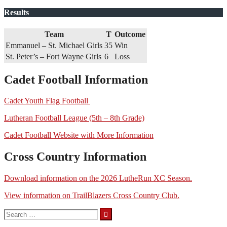
Results
Team
T
Outcome
Emmanuel – St. Michael Girls
35
Win
St. Peter’s – Fort Wayne Girls
6
Loss
Cadet Football Information
Cadet Youth Flag Football
Lutheran Football League (5th – 8th Grade)
Cadet Football Website with More Information
Cross Country Information
Download information on the 2026 LutheRun XC Season.
View information on TrailBlazers Cross Country Club.
Search
for: