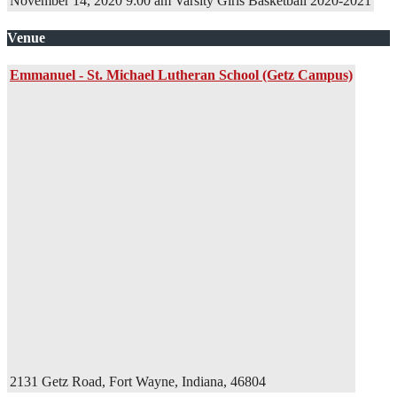
November 14, 2020
9:00 am
Varsity Girls Basketball
2020-2021
Venue
Emmanuel - St. Michael Lutheran School (Getz Campus)
2131 Getz Road, Fort Wayne, Indiana, 46804