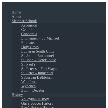
Skip
to
Home
content
About
Member Schools
Ascension
Central
Concordia
Emmanuel – St. Michael
Emmaus
Holy Cross
Lutheran South Unity
St. John – Emmanuel
St. John – Kendallville
St. Paul’s
St. Peter’s – Fort Wayne
St. Peter – Immanuel
Suburban Bethlehem
Woodburn
Wyneken
Zion – Decatur
History
Volleyball History
Girl’s Soccer History
Boy’s Soccer History