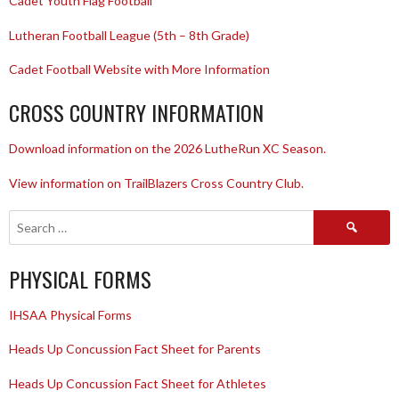
Cadet Youth Flag Football
Lutheran Football League (5th – 8th Grade)
Cadet Football Website with More Information
CROSS COUNTRY INFORMATION
Download information on the 2026 LutheRun XC Season.
View information on TrailBlazers Cross Country Club.
Search
for:
PHYSICAL FORMS
IHSAA Physical Forms
Heads Up Concussion Fact Sheet for Parents
Heads Up Concussion Fact Sheet for Athletes