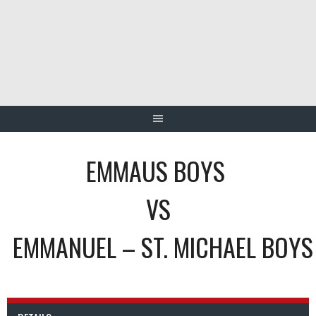
Skip
to
content
EMMAUS BOYS
VS
EMMANUEL – ST. MICHAEL BOYS