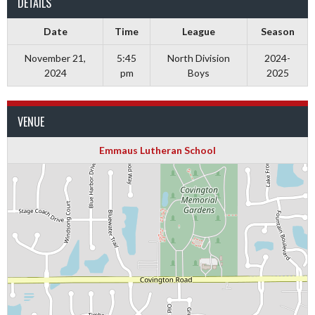
DETAILS
Date
Time
League
Season
November 21,
5:45
North Division
2024-
2024
pm
Boys
2025
VENUE
Emmaus Lutheran School