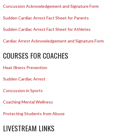
Concussion Acknowledgement and Signature Form
Sudden Cardiac Arrest Fact Sheet for Parents
Sudden Cardiac Arrest Fact Sheet for Athletes
Cardiac Arrest Acknowledgement and Signature Form
COURSES FOR COACHES
Heat Illness Prevention
Sudden Cardiac Arrest
Concussion in Sports
Coaching Mental Wellness
Protecting Students from Abuse
LIVESTREAM LINKS