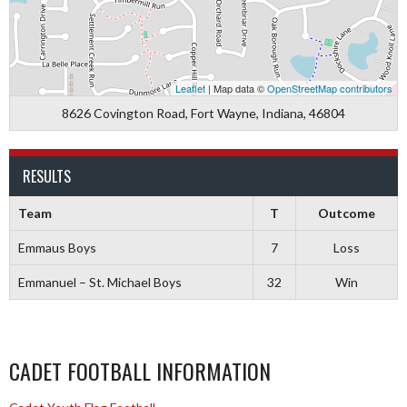
Leaflet
| Map data ©
OpenStreetMap contributors
8626 Covington Road, Fort Wayne, Indiana, 46804
RESULTS
Team
T
Outcome
Emmaus Boys
7
Loss
Emmanuel – St. Michael Boys
32
Win
CADET FOOTBALL INFORMATION