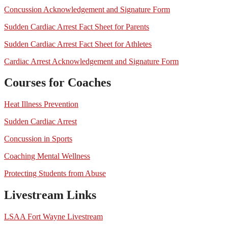
Concussion Acknowledgement and Signature Form
Sudden Cardiac Arrest Fact Sheet for Parents
Sudden Cardiac Arrest Fact Sheet for Athletes
Cardiac Arrest Acknowledgement and Signature Form
Courses for Coaches
Heat Illness Prevention
Sudden Cardiac Arrest
Concussion in Sports
Coaching Mental Wellness
Protecting Students from Abuse
Livestream Links
LSAA Fort Wayne Livestream