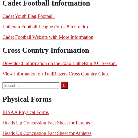
Cadet Football Information
Cadet Youth Flag Football
Lutheran Football League (5th – 8th Grade)
Cadet Football Website with More Information
Cross Country Information
Download information on the 2026 LutheRun XC Season.
View information on TrailBlazers Cross Country Club.
Search
for:
Physical Forms
IHSAA Physical Forms
Heads Up Concussion Fact Sheet for Parents
Heads Up Concussion Fact Sheet for Athletes