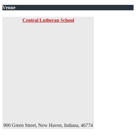
Venue
Central Lutheran School
900 Green Street, New Haven, Indiana, 46774