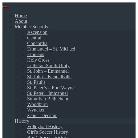
Skip
to
Home
content
About
Member Schools
Ascension
Central
Concordia
Emmanuel – St. Michael
Emmaus
Holy Cross
Lutheran South Unity
St. John – Emmanuel
St. John – Kendallville
St. Paul’s
St. Peter’s – Fort Wayne
St. Peter – Immanuel
Suburban Bethlehem
Woodburn
Wyneken
Zion – Decatur
History
Volleyball History
Girl’s Soccer History
Boy’s Soccer History