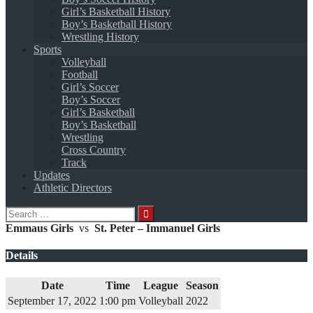
Girl’s Basketball History
Boy’s Basketball History
Wrestling History
Sports
Volleyball
Football
Girl’s Soccer
Boy’s Soccer
Girl’s Basketball
Boy’s Basketball
Wrestling
Cross Country
Track
Updates
Athletic Directors
Search
for:
Emmaus Girls
vs
St. Peter – Immanuel Girls
Details
Date
Time
League
Season
September 17, 2022
1:00 pm
Volleyball
2022