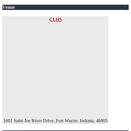
Venue
CLHS
1601 Saint Joe River Drive, Fort Wayne, Indiana, 46805