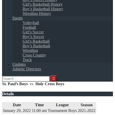
Girl’s Basketball History
Boy’s Basketball History
Wrestling History
Sports
Volleyball
Football
Girl’s Soccer
Boy’s Soccer
Girl’s Basketball
Boy’s Basketball
Wrestling
Cross Country
Track
Updates
Athletic Directors
Search
for:
St. Paul’s Boys
vs
Holy Cross Boys
Details
Date
Time
League
Season
January 29, 2022
11:00 am
Tournament Boys
2021-2022