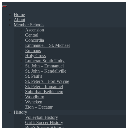
Skip
to
Home
content
About
Member Schools
Ascension
Central
Concordia
Emmanuel – St. Michael
Emmaus
Holy Cross
Lutheran South Unity
St. John – Emmanuel
St. John – Kendallville
St. Paul’s
St. Peter’s – Fort Wayne
St. Peter – Immanuel
Suburban Bethlehem
Woodburn
Wyneken
Zion – Decatur
History
Volleyball History
Girl’s Soccer History
Boy’s Soccer History