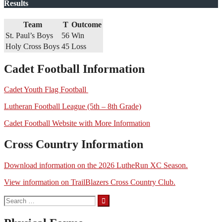
Results
Team
T
Outcome
St. Paul’s Boys
56
Win
Holy Cross Boys
45
Loss
Cadet Football Information
Cadet Youth Flag Football
Lutheran Football League (5th – 8th Grade)
Cadet Football Website with More Information
Cross Country Information
Download information on the 2026 LutheRun XC Season.
View information on TrailBlazers Cross Country Club.
Search
for: