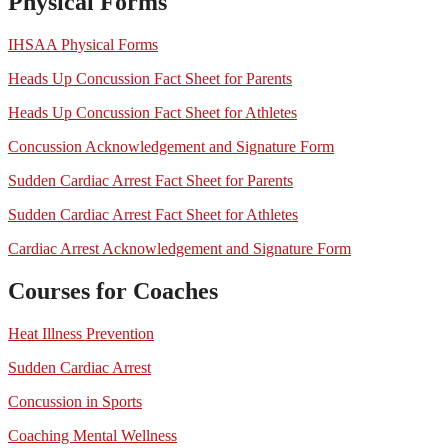
Physical Forms
IHSAA Physical Forms
Heads Up Concussion Fact Sheet for Parents
Heads Up Concussion Fact Sheet for Athletes
Concussion Acknowledgement and Signature Form
Sudden Cardiac Arrest Fact Sheet for Parents
Sudden Cardiac Arrest Fact Sheet for Athletes
Cardiac Arrest Acknowledgement and Signature Form
Courses for Coaches
Heat Illness Prevention
Sudden Cardiac Arrest
Concussion in Sports
Coaching Mental Wellness