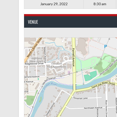
January 29, 2022
8:30 am
VENUE