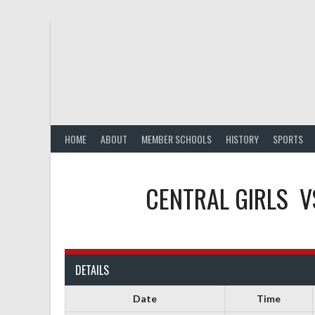
Skip
to
content
HOME
ABOUT
MEMBER SCHOOLS
HISTORY
SPORTS
CENTRAL GIRLS
V
DETAILS
Date
Time