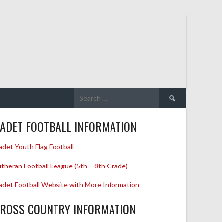
Search
for:
ADET FOOTBALL INFORMATION
adet Youth Flag Football
utheran Football League (5th – 8th Grade)
adet Football Website with More Information
ROSS COUNTRY INFORMATION