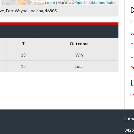
Leaflet
| Map data ©
OpenStreetMap contributors
C
ive, Fort Wayne, Indiana, 46805
H
S
T
Outcome
C
13
Win
C
12
Loss
P
L
L
Luth
3425