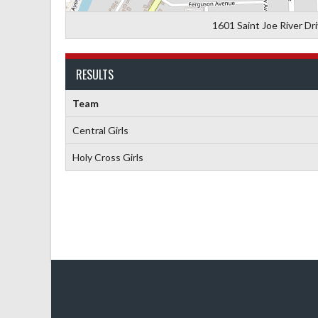
1601 Saint Joe River Dr
RESULTS
Team
Central Girls
Holy Cross Girls