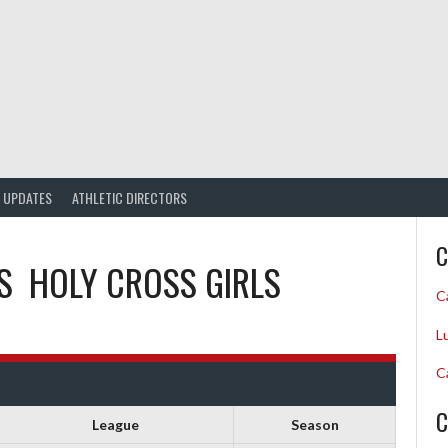
UPDATES
ATHLETIC DIRECTORS
C
S
HOLY CROSS GIRLS
C
L
C
C
League
Season