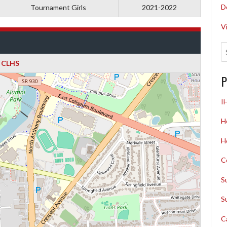
D
Tournament Girls
2021-2022
V
CLHS
P
I
H
H
C
S
S
C