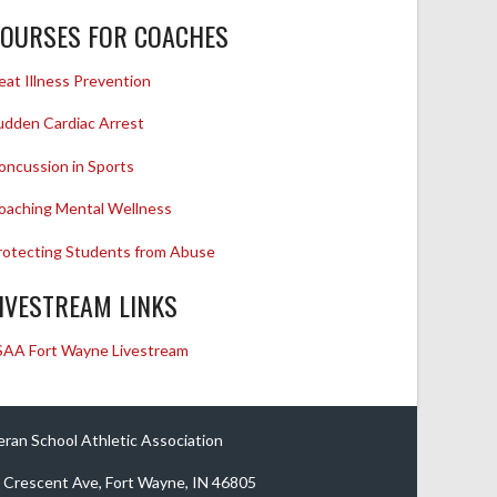
OURSES FOR COACHES
eat Illness Prevention
udden Cardiac Arrest
oncussion in Sports
oaching Mental Wellness
rotecting Students from Abuse
IVESTREAM LINKS
SAA Fort Wayne Livestream
eran School Athletic Association
 Crescent Ave, Fort Wayne, IN 46805