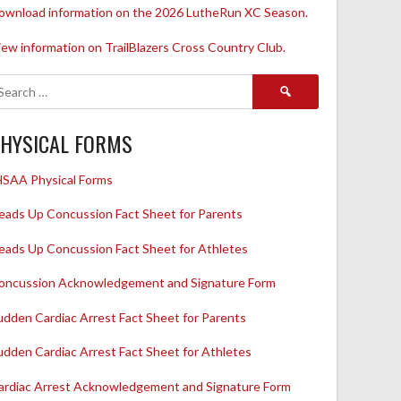
ownload information on the 2026 LutheRun XC Season.
iew information on TrailBlazers Cross Country Club.
Search
for:
HYSICAL FORMS
HSAA Physical Forms
eads Up Concussion Fact Sheet for Parents
eads Up Concussion Fact Sheet for Athletes
oncussion Acknowledgement and Signature Form
udden Cardiac Arrest Fact Sheet for Parents
udden Cardiac Arrest Fact Sheet for Athletes
ardiac Arrest Acknowledgement and Signature Form