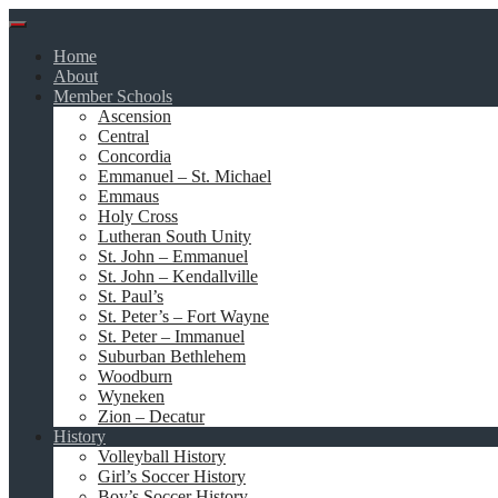
Skip
to
Home
content
About
Member Schools
Ascension
Central
Concordia
Emmanuel – St. Michael
Emmaus
Holy Cross
Lutheran South Unity
St. John – Emmanuel
St. John – Kendallville
St. Paul’s
St. Peter’s – Fort Wayne
St. Peter – Immanuel
Suburban Bethlehem
Woodburn
Wyneken
Zion – Decatur
History
Volleyball History
Girl’s Soccer History
Boy’s Soccer History