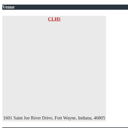
Venue
CLHS
1601 Saint Joe River Drive, Fort Wayne, Indiana, 46805