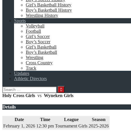
Girl’s Basketball History
Boy’s Basketball History
Wrestling History
Sports
Volleyball
Football
Girl’s Soccer
Boy’s Soccer
Girl’s Basketball
Boy’s Basketball
Wrestling
Cross Country
Track
Updates
Athletic Directors
Search
for:
Holy Cross Girls
vs
Wyneken Girls
Details
Date
Time
League
Season
February 1, 2026
12:30 pm
Tournament Girls
2025-2026