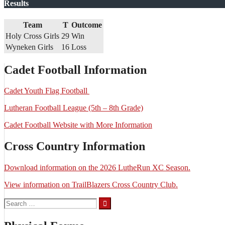
Results
Team
T
Outcome
Holy Cross Girls
29
Win
Wyneken Girls
16
Loss
Cadet Football Information
Cadet Youth Flag Football
Lutheran Football League (5th – 8th Grade)
Cadet Football Website with More Information
Cross Country Information
Download information on the 2026 LutheRun XC Season.
View information on TrailBlazers Cross Country Club.
Search
for: