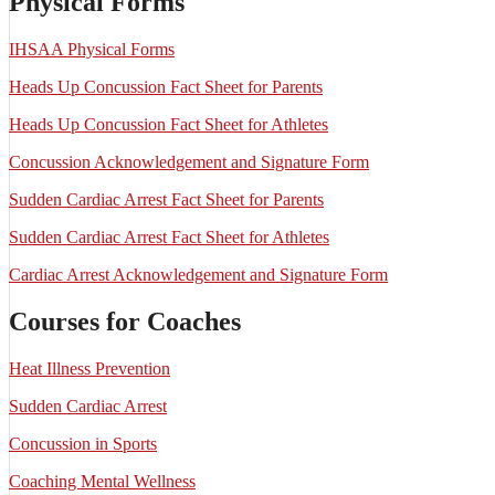
Physical Forms
IHSAA Physical Forms
Heads Up Concussion Fact Sheet for Parents
Heads Up Concussion Fact Sheet for Athletes
Concussion Acknowledgement and Signature Form
Sudden Cardiac Arrest Fact Sheet for Parents
Sudden Cardiac Arrest Fact Sheet for Athletes
Cardiac Arrest Acknowledgement and Signature Form
Courses for Coaches
Heat Illness Prevention
Sudden Cardiac Arrest
Concussion in Sports
Coaching Mental Wellness