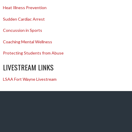
Heat Illness Prevention
Sudden Cardiac Arrest
Concussion in Sports
Coaching Mental Wellness
Protecting Students from Abuse
LIVESTREAM LINKS
LSAA Fort Wayne Livestream