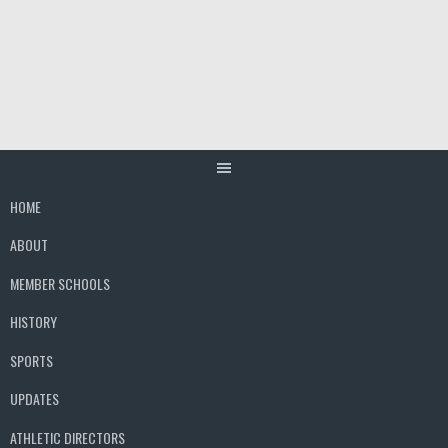
Skip
to
content
HOME
ABOUT
MEMBER SCHOOLS
HISTORY
SPORTS
UPDATES
ATHLETIC DIRECTORS