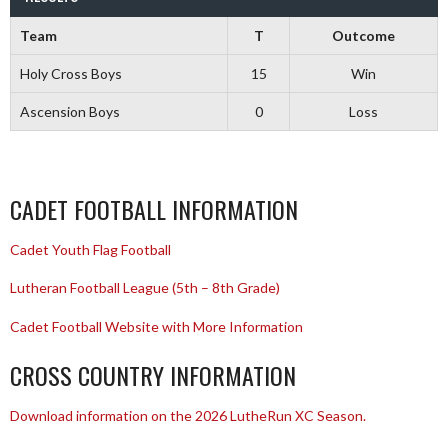
Team
T
Outcome
Holy Cross Boys
15
Win
Ascension Boys
0
Loss
CADET FOOTBALL INFORMATION
Cadet Youth Flag Football
Lutheran Football League (5th – 8th Grade)
Cadet Football Website with More Information
CROSS COUNTRY INFORMATION
Download information on the 2026 LutheRun XC Season.