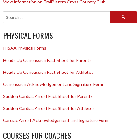
View information on TrailBlazers Cross Country Club.
Search
for:
PHYSICAL FORMS
IHSAA Physical Forms
Heads Up Concussion Fact Sheet for Parents
Heads Up Concussion Fact Sheet for Athletes
Concussion Acknowledgement and Signature Form
Sudden Cardiac Arrest Fact Sheet for Parents
Sudden Cardiac Arrest Fact Sheet for Athletes
Cardiac Arrest Acknowledgement and Signature Form
COURSES FOR COACHES