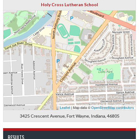
Holy Cross Lutheran School
Leaflet
| Map data ©
OpenStreetMap contributors
3425 Crescent Avenue, Fort Wayne, Indiana, 46805
RESULTS