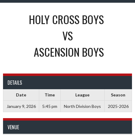
HOLY CROSS BOYS
VS
ASCENSION BOYS
DETAILS
Date
Time
League
Season
January 9, 2026
5:45 pm
North Division Boys
2025-2026
VENUE