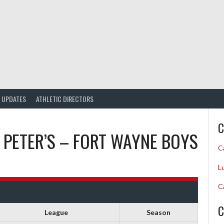
UPDATES
ATHLETIC DIRECTORS
C
. PETER’S – FORT WAYNE BOYS
C
L
C
C
League
Season