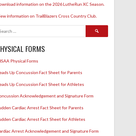
ownload information on the 2026 LutheRun XC Season.
iew information on TrailBlazers Cross Country Club.
Search
for:
HYSICAL FORMS
HSAA Physical Forms
eads Up Concussion Fact Sheet for Parents
eads Up Concussion Fact Sheet for Athletes
oncussion Acknowledgement and Signature Form
udden Cardiac Arrest Fact Sheet for Parents
udden Cardiac Arrest Fact Sheet for Athletes
ardiac Arrest Acknowledgement and Signature Form