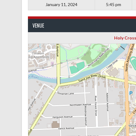
January 11, 2024
5:45 pm
VENUE
Holy Cross