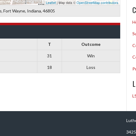
Leaflet
| Map data ©
OpenStreetMap contributors
C
 Fort Wayne, Indiana, 46805
H
S
T
Outcome
C
31
Win
C
18
Loss
P
L
L
Luth
3425