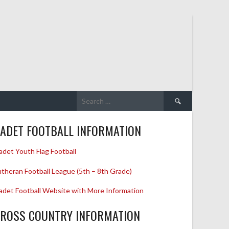
Search
for:
ADET FOOTBALL INFORMATION
adet Youth Flag Football
utheran Football League (5th – 8th Grade)
adet Football Website with More Information
ROSS COUNTRY INFORMATION