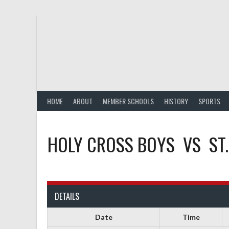
Skip
to
content
HOME
ABOUT
MEMBER SCHOOLS
HISTORY
SPORTS
HOLY CROSS BOYS
VS
ST
DETAILS
Date
Time