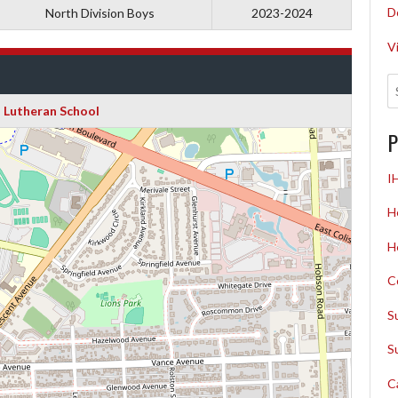
D
North Division Boys
2023-2024
V
 Lutheran School
P
I
H
H
C
S
S
C