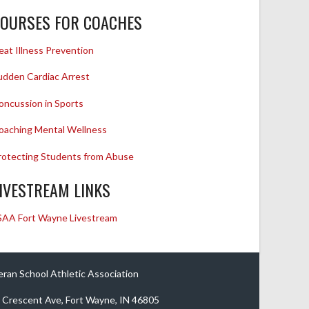
OURSES FOR COACHES
eat Illness Prevention
udden Cardiac Arrest
oncussion in Sports
oaching Mental Wellness
rotecting Students from Abuse
IVESTREAM LINKS
SAA Fort Wayne Livestream
eran School Athletic Association
 Crescent Ave, Fort Wayne, IN 46805