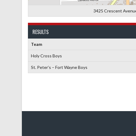
3425 Crescent Avenue,
RESULTS
Team
Holy Cross Boys
St. Peter’s – Fort Wayne Boys