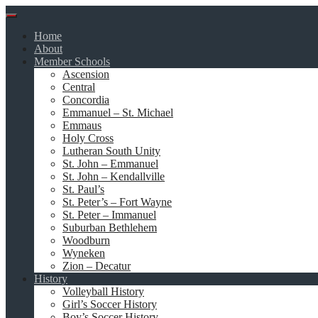
Skip
to
Home
content
About
Member Schools
Ascension
Central
Concordia
Emmanuel – St. Michael
Emmaus
Holy Cross
Lutheran South Unity
St. John – Emmanuel
St. John – Kendallville
St. Paul’s
St. Peter’s – Fort Wayne
St. Peter – Immanuel
Suburban Bethlehem
Woodburn
Wyneken
Zion – Decatur
History
Volleyball History
Girl’s Soccer History
Boy’s Soccer History