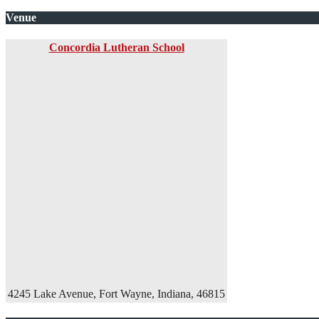
Venue
Concordia Lutheran School
4245 Lake Avenue, Fort Wayne, Indiana, 46815