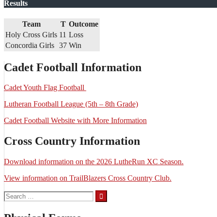
Results
Team
T
Outcome
Holy Cross Girls
11
Loss
Concordia Girls
37
Win
Cadet Football Information
Cadet Youth Flag Football
Lutheran Football League (5th – 8th Grade)
Cadet Football Website with More Information
Cross Country Information
Download information on the 2026 LutheRun XC Season.
View information on TrailBlazers Cross Country Club.
Search
for: