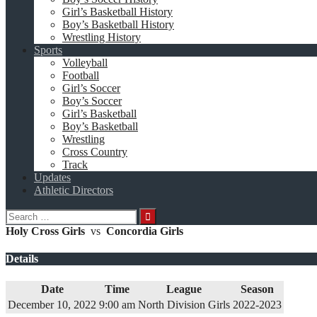
Girl’s Basketball History
Boy’s Basketball History
Wrestling History
Sports
Volleyball
Football
Girl’s Soccer
Boy’s Soccer
Girl’s Basketball
Boy’s Basketball
Wrestling
Cross Country
Track
Updates
Athletic Directors
Search
for:
Holy Cross Girls
vs
Concordia Girls
Details
Date
Time
League
Season
December 10, 2022
9:00 am
North Division Girls
2022-2023