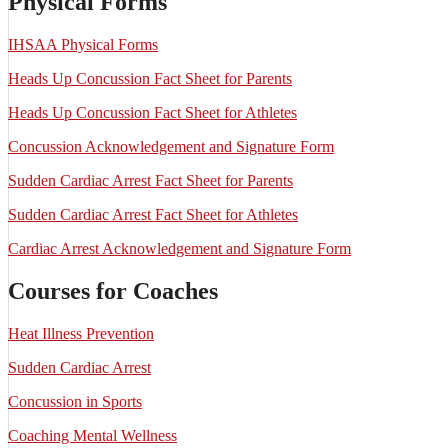
Physical Forms
IHSAA Physical Forms
Heads Up Concussion Fact Sheet for Parents
Heads Up Concussion Fact Sheet for Athletes
Concussion Acknowledgement and Signature Form
Sudden Cardiac Arrest Fact Sheet for Parents
Sudden Cardiac Arrest Fact Sheet for Athletes
Cardiac Arrest Acknowledgement and Signature Form
Courses for Coaches
Heat Illness Prevention
Sudden Cardiac Arrest
Concussion in Sports
Coaching Mental Wellness