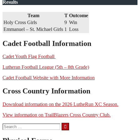
Results
Team
T
Outcome
Holy Cross Girls
9
Win
Emmanuel – St. Michael Girls
1
Loss
Cadet Football Information
Cadet Youth Flag Football
Lutheran Football League (5th – 8th Grade)
Cadet Football Website with More Information
Cross Country Information
Download information on the 2026 LutheRun XC Season.
View information on TrailBlazers Cross Country Club.
Search
for: