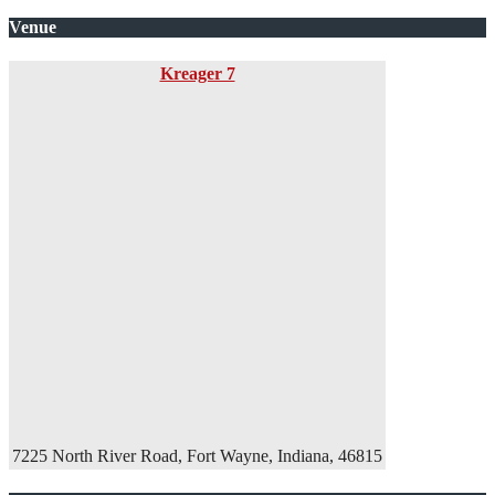
Venue
Kreager 7
7225 North River Road, Fort Wayne, Indiana, 46815