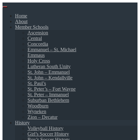
Skip
to
Home
content
About
Member Schools
Ascension
Central
Concordia
Emmanuel – St. Michael
Emmaus
Holy Cross
Lutheran South Unity
St. John – Emmanuel
St. John – Kendallville
St. Paul’s
St. Peter’s – Fort Wayne
St. Peter – Immanuel
Suburban Bethlehem
Woodburn
Wyneken
Zion – Decatur
History
Volleyball History
Girl’s Soccer History
Boy’s Soccer History