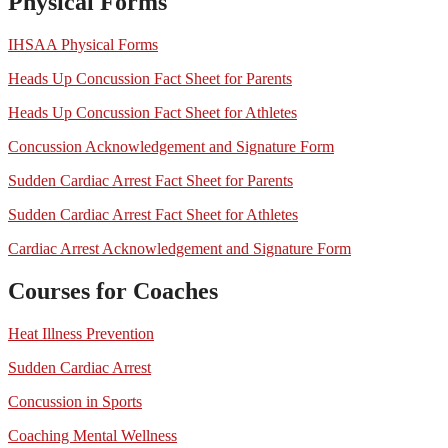
Physical Forms
IHSAA Physical Forms
Heads Up Concussion Fact Sheet for Parents
Heads Up Concussion Fact Sheet for Athletes
Concussion Acknowledgement and Signature Form
Sudden Cardiac Arrest Fact Sheet for Parents
Sudden Cardiac Arrest Fact Sheet for Athletes
Cardiac Arrest Acknowledgement and Signature Form
Courses for Coaches
Heat Illness Prevention
Sudden Cardiac Arrest
Concussion in Sports
Coaching Mental Wellness