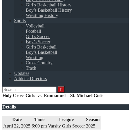
Girl’s Basketball History
Boy’s Basketball History
Wrestling History
Sports
Volleyball
Football
Girl’s Soccer
Boy’s Soccer
Girl’s Basketball
Boy’s Basketball
Wrestling
Cross Country
Track
Updates
Athletic Directors
Search
for:
Holy Cross Girls
vs
Emmanuel – St. Michael Girls
Details
Date
Time
League
Season
April 22, 2025
6:00 pm
Varsity Girls Soccer
2025