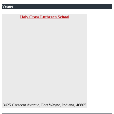
Venue
Holy Cross Lutheran School
3425 Crescent Avenue, Fort Wayne, Indiana, 46805