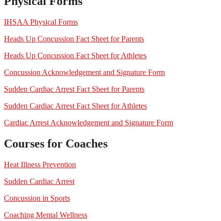
Physical Forms
IHSAA Physical Forms
Heads Up Concussion Fact Sheet for Parents
Heads Up Concussion Fact Sheet for Athletes
Concussion Acknowledgement and Signature Form
Sudden Cardiac Arrest Fact Sheet for Parents
Sudden Cardiac Arrest Fact Sheet for Athletes
Cardiac Arrest Acknowledgement and Signature Form
Courses for Coaches
Heat Illness Prevention
Sudden Cardiac Arrest
Concussion in Sports
Coaching Mental Wellness