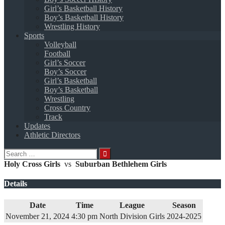
Girl’s Basketball History
Boy’s Basketball History
Wrestling History
Sports
Volleyball
Football
Girl’s Soccer
Boy’s Soccer
Girl’s Basketball
Boy’s Basketball
Wrestling
Cross Country
Track
Updates
Athletic Directors
Search
for:
Holy Cross Girls
vs
Suburban Bethlehem Girls
Details
Date
Time
League
Season
November 21, 2024
4:30 pm
North Division Girls
2024-2025