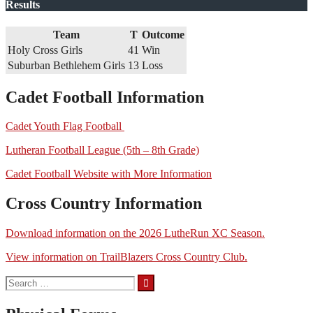
Results
Team
T
Outcome
Holy Cross Girls
41
Win
Suburban Bethlehem Girls
13
Loss
Cadet Football Information
Cadet Youth Flag Football
Lutheran Football League (5th – 8th Grade)
Cadet Football Website with More Information
Cross Country Information
Download information on the 2026 LutheRun XC Season.
View information on TrailBlazers Cross Country Club.
Search
for: