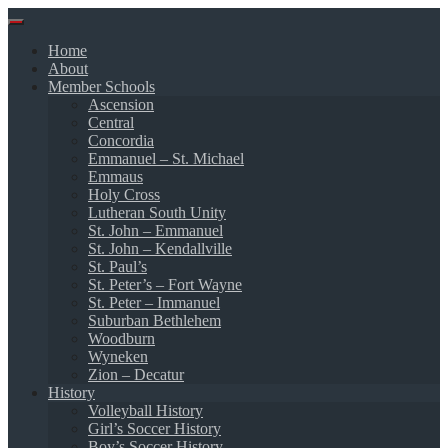
Skip
to
Home
content
About
Member Schools
Ascension
Central
Concordia
Emmanuel – St. Michael
Emmaus
Holy Cross
Lutheran South Unity
St. John – Emmanuel
St. John – Kendallville
St. Paul’s
St. Peter’s – Fort Wayne
St. Peter – Immanuel
Suburban Bethlehem
Woodburn
Wyneken
Zion – Decatur
History
Volleyball History
Girl’s Soccer History
Boy’s Soccer History