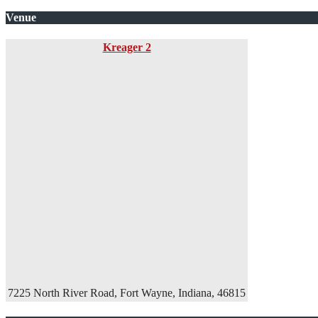
Venue
Kreager 2
7225 North River Road, Fort Wayne, Indiana, 46815