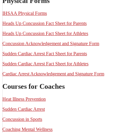
Physical Forms
IHSAA Physical Forms
Heads Up Concussion Fact Sheet for Parents
Heads Up Concussion Fact Sheet for Athletes
Concussion Acknowledgement and Signature Form
Sudden Cardiac Arrest Fact Sheet for Parents
Sudden Cardiac Arrest Fact Sheet for Athletes
Cardiac Arrest Acknowledgement and Signature Form
Courses for Coaches
Heat Illness Prevention
Sudden Cardiac Arrest
Concussion in Sports
Coaching Mental Wellness