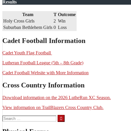
Results
Team
T
Outcome
Holy Cross Girls
2
Win
Suburban Bethlehem Girls
0
Loss
Cadet Football Information
Cadet Youth Flag Football
Lutheran Football League (5th – 8th Grade)
Cadet Football Website with More Information
Cross Country Information
Download information on the 2026 LutheRun XC Season.
View information on TrailBlazers Cross Country Club.
Search
for: