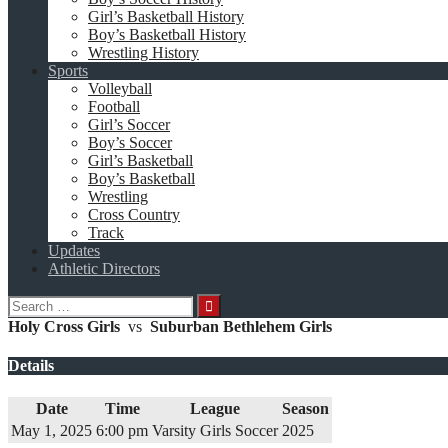
Girl’s Basketball History
Boy’s Basketball History
Wrestling History
Sports
Volleyball
Football
Girl’s Soccer
Boy’s Soccer
Girl’s Basketball
Boy’s Basketball
Wrestling
Cross Country
Track
Updates
Athletic Directors
Search
for:
Holy Cross Girls
vs
Suburban Bethlehem Girls
Details
Date
Time
League
Season
May 1, 2025
6:00 pm
Varsity Girls Soccer
2025