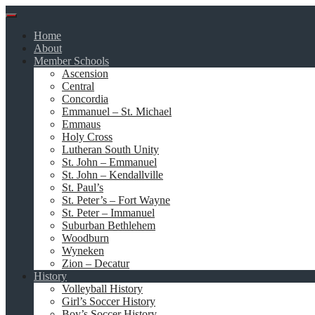
Skip
to
Home
content
About
Member Schools
Ascension
Central
Concordia
Emmanuel – St. Michael
Emmaus
Holy Cross
Lutheran South Unity
St. John – Emmanuel
St. John – Kendallville
St. Paul’s
St. Peter’s – Fort Wayne
St. Peter – Immanuel
Suburban Bethlehem
Woodburn
Wyneken
Zion – Decatur
History
Volleyball History
Girl’s Soccer History
Boy’s Soccer History