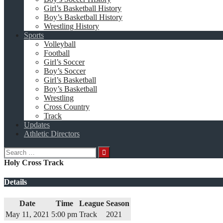
Girl’s Basketball History
Boy’s Basketball History
Wrestling History
Sports
Volleyball
Football
Girl’s Soccer
Boy’s Soccer
Girl’s Basketball
Boy’s Basketball
Wrestling
Cross Country
Track
Updates
Athletic Directors
Search
for:
Holy Cross Track
Details
Date
Time
League
Season
May 11, 2021
5:00 pm
Track
2021