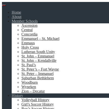
Skip
to
Home
content
About
Member Schools
Ascension
Central
Concordia
Emmanuel – St. Michael
Emmaus
Holy Cross
Lutheran South Unity
St. John – Emmanuel
St. John – Kendallville
St. Paul’s
St. Peter’s – Fort Wayne
St. Peter – Immanuel
Suburban Bethlehem
Woodburn
Wyneken
Zion – Decatur
History
Volleyball History
Girl’s Soccer History
Boy’s Soccer History