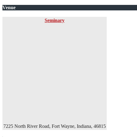
Venue
Seminary
7225 North River Road, Fort Wayne, Indiana, 46815