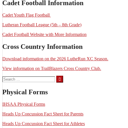
Cadet Football Information
Cadet Youth Flag Football
Lutheran Football League (5th – 8th Grade)
Cadet Football Website with More Information
Cross Country Information
Download information on the 2026 LutheRun XC Season.
View information on TrailBlazers Cross Country Club.
Search
for:
Physical Forms
IHSAA Physical Forms
Heads Up Concussion Fact Sheet for Parents
Heads Up Concussion Fact Sheet for Athletes