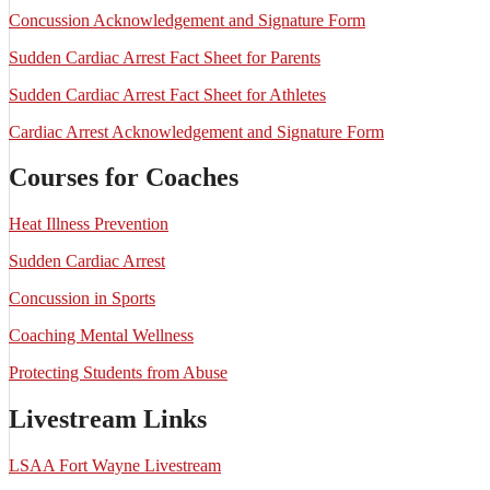
Concussion Acknowledgement and Signature Form
Sudden Cardiac Arrest Fact Sheet for Parents
Sudden Cardiac Arrest Fact Sheet for Athletes
Cardiac Arrest Acknowledgement and Signature Form
Courses for Coaches
Heat Illness Prevention
Sudden Cardiac Arrest
Concussion in Sports
Coaching Mental Wellness
Protecting Students from Abuse
Livestream Links
LSAA Fort Wayne Livestream