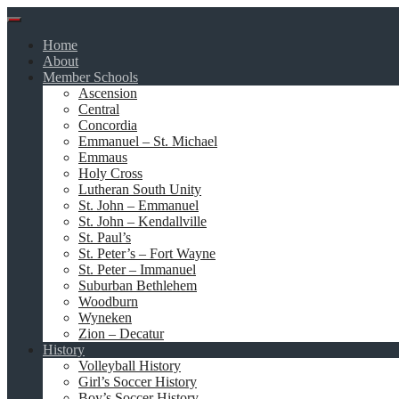
Skip
to
Home
content
About
Member Schools
Ascension
Central
Concordia
Emmanuel – St. Michael
Emmaus
Holy Cross
Lutheran South Unity
St. John – Emmanuel
St. John – Kendallville
St. Paul’s
St. Peter’s – Fort Wayne
St. Peter – Immanuel
Suburban Bethlehem
Woodburn
Wyneken
Zion – Decatur
History
Volleyball History
Girl’s Soccer History
Boy’s Soccer History