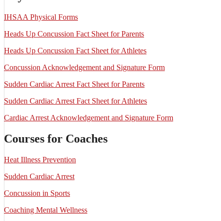
IHSAA Physical Forms
Heads Up Concussion Fact Sheet for Parents
Heads Up Concussion Fact Sheet for Athletes
Concussion Acknowledgement and Signature Form
Sudden Cardiac Arrest Fact Sheet for Parents
Sudden Cardiac Arrest Fact Sheet for Athletes
Cardiac Arrest Acknowledgement and Signature Form
Courses for Coaches
Heat Illness Prevention
Sudden Cardiac Arrest
Concussion in Sports
Coaching Mental Wellness