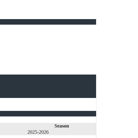
Season
2025-2026