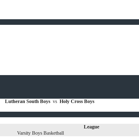
Lutheran South Boys
vs
Holy Cross Boys
League
Varsity Boys Basketball