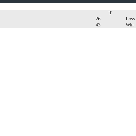
T
26
Loss
43
Win