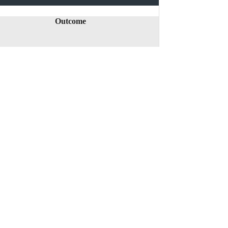
Outcome