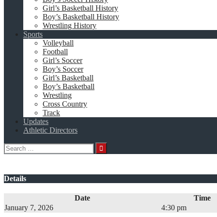
Girl’s Basketball History
Boy’s Basketball History
Wrestling History
Sports
Volleyball
Football
Girl’s Soccer
Boy’s Soccer
Girl’s Basketball
Boy’s Basketball
Wrestling
Cross Country
Track
Updates
Athletic Directors
Search
for:
Details
Date
Time
January 7, 2026
4:30 pm