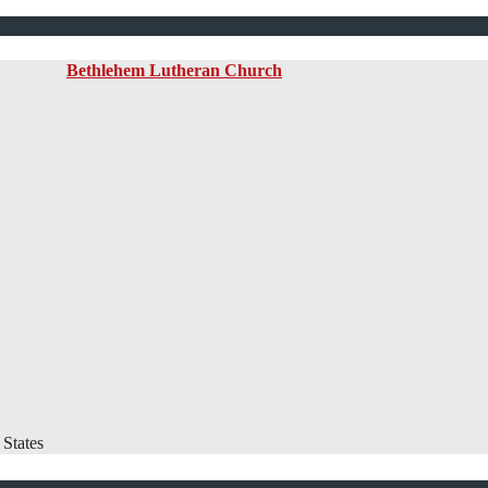
Bethlehem Lutheran Church
States