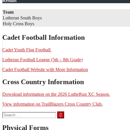
Results
Team
Lutheran South Boys
Holy Cross Boys
Cadet Football Information
Cadet Youth Flag Football
Lutheran Football League (5th – 8th Grade)
Cadet Football Website with More Information
Cross Country Information
Download information on the 2026 LutheRun XC Season.
View information on TrailBlazers Cross Country Club.
Search
for:
Physical Forms