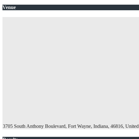
Venue
3705 South Anthony Boulevard, Fort Wayne, Indiana, 46816, United 