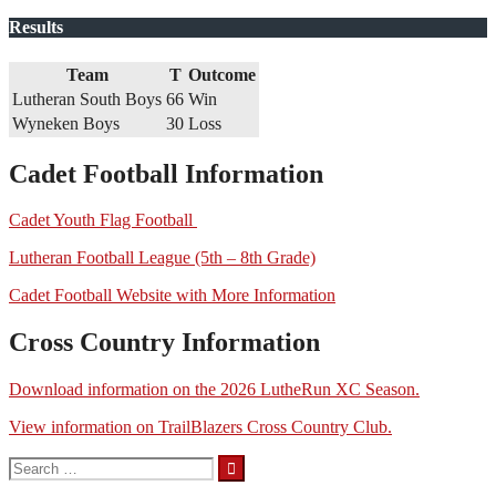
Results
Team
T
Outcome
Lutheran South Boys
66
Win
Wyneken Boys
30
Loss
Cadet Football Information
Cadet Youth Flag Football
Lutheran Football League (5th – 8th Grade)
Cadet Football Website with More Information
Cross Country Information
Download information on the 2026 LutheRun XC Season.
View information on TrailBlazers Cross Country Club.
Search
for: