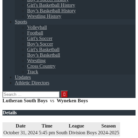
Girl’s Basketball History
Boy’s Basketball History
Wrestling History
Sports
Volleyball
Football
Girl’s Soccer
Boy’s Soccer
Girl’s Basketball
Boy’s Basketball
Wrestling
Cross Country
Track
Updates
Athletic Directors
Search
for:
Lutheran South Boys
vs
Wyneken Boys
Details
Date
Time
League
Season
October 31, 2024
5:45 pm
South Division Boys
2024-2025