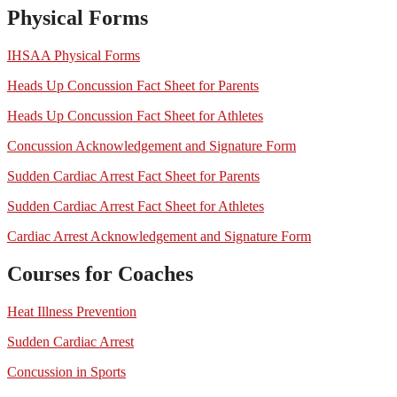
Physical Forms
IHSAA Physical Forms
Heads Up Concussion Fact Sheet for Parents
Heads Up Concussion Fact Sheet for Athletes
Concussion Acknowledgement and Signature Form
Sudden Cardiac Arrest Fact Sheet for Parents
Sudden Cardiac Arrest Fact Sheet for Athletes
Cardiac Arrest Acknowledgement and Signature Form
Courses for Coaches
Heat Illness Prevention
Sudden Cardiac Arrest
Concussion in Sports