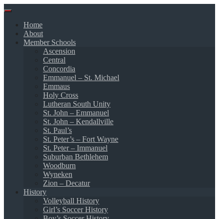
Skip
to
Home
content
About
Member Schools
Ascension
Central
Concordia
Emmanuel – St. Michael
Emmaus
Holy Cross
Lutheran South Unity
St. John – Emmanuel
St. John – Kendallville
St. Paul’s
St. Peter’s – Fort Wayne
St. Peter – Immanuel
Suburban Bethlehem
Woodburn
Wyneken
Zion – Decatur
History
Volleyball History
Girl’s Soccer History
Boy’s Soccer History