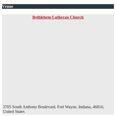
Venue
Bethlehem Lutheran Church
3705 South Anthony Boulevard, Fort Wayne, Indiana, 46816,
United States