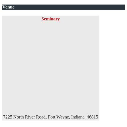
Venue
Seminary
7225 North River Road, Fort Wayne, Indiana, 46815