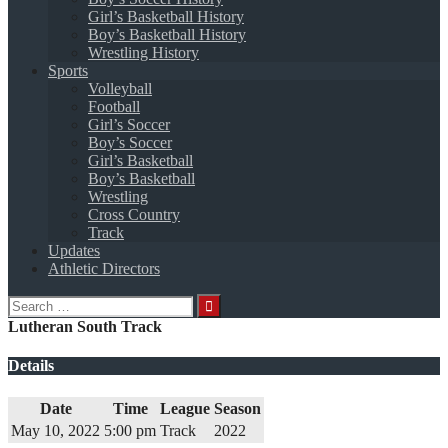
Girl’s Basketball History
Boy’s Basketball History
Wrestling History
Sports
Volleyball
Football
Girl’s Soccer
Boy’s Soccer
Girl’s Basketball
Boy’s Basketball
Wrestling
Cross Country
Track
Updates
Athletic Directors
Search
for:
Lutheran South Track
Details
Date
Time
League
Season
May 10, 2022
5:00 pm
Track
2022