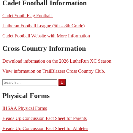
Cadet Football Information
Cadet Youth Flag Football
Lutheran Football League (5th – 8th Grade)
Cadet Football Website with More Information
Cross Country Information
Download information on the 2026 LutheRun XC Season.
View information on TrailBlazers Cross Country Club.
Search
for:
Physical Forms
IHSAA Physical Forms
Heads Up Concussion Fact Sheet for Parents
Heads Up Concussion Fact Sheet for Athletes