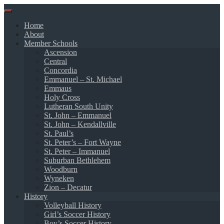
Skip
to
Home
content
About
Member Schools
Ascension
Central
Concordia
Emmanuel – St. Michael
Emmaus
Holy Cross
Lutheran South Unity
St. John – Emmanuel
St. John – Kendallville
St. Paul’s
St. Peter’s – Fort Wayne
St. Peter – Immanuel
Suburban Bethlehem
Woodburn
Wyneken
Zion – Decatur
History
Volleyball History
Girl’s Soccer History
Boy’s Soccer History