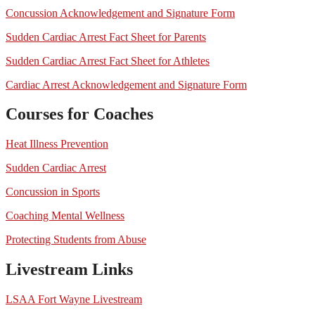
Concussion Acknowledgement and Signature Form
Sudden Cardiac Arrest Fact Sheet for Parents
Sudden Cardiac Arrest Fact Sheet for Athletes
Cardiac Arrest Acknowledgement and Signature Form
Courses for Coaches
Heat Illness Prevention
Sudden Cardiac Arrest
Concussion in Sports
Coaching Mental Wellness
Protecting Students from Abuse
Livestream Links
LSAA Fort Wayne Livestream