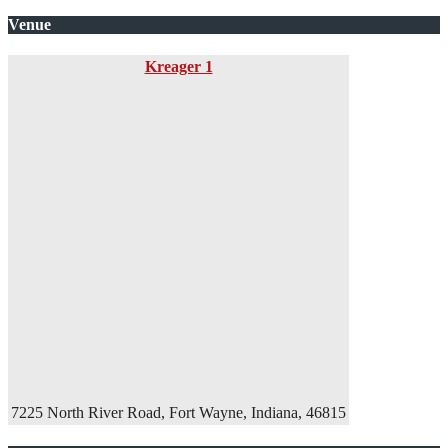
Venue
Kreager 1
7225 North River Road, Fort Wayne, Indiana, 46815