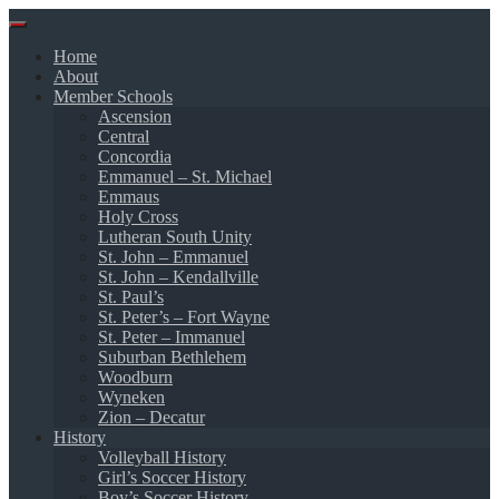
Skip
to
Home
content
About
Member Schools
Ascension
Central
Concordia
Emmanuel – St. Michael
Emmaus
Holy Cross
Lutheran South Unity
St. John – Emmanuel
St. John – Kendallville
St. Paul’s
St. Peter’s – Fort Wayne
St. Peter – Immanuel
Suburban Bethlehem
Woodburn
Wyneken
Zion – Decatur
History
Volleyball History
Girl’s Soccer History
Boy’s Soccer History