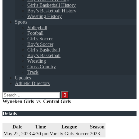
Girl’s Basketball History
Boy’s Basketball History
Wrestling History
Sports
Volleyball
Football
Girl’s Soccer
Boy’s Soccer
Girl’s Basketball
Boy’s Basketball
Wrestling
Cross Country
Track
Updates
Athletic Directors
Search
for:
Wyneken Girls
vs
Central Girls
Details
Date
Time
League
Season
May 22, 2023
4:30 pm
Varsity Girls Soccer
2023