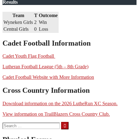
Results
Team
T
Outcome
Wyneken Girls
2
Win
Central Girls
0
Loss
Cadet Football Information
Cadet Youth Flag Football
Lutheran Football League (5th – 8th Grade)
Cadet Football Website with More Information
Cross Country Information
Download information on the 2026 LutheRun XC Season.
View information on TrailBlazers Cross Country Club.
Search
for: