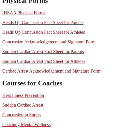
Physical Forms
IHSAA Physical Forms
Heads Up Concussion Fact Sheet for Parents
Heads Up Concussion Fact Sheet for Athletes
Concussion Acknowledgement and Signature Form
Sudden Cardiac Arrest Fact Sheet for Parents
Sudden Cardiac Arrest Fact Sheet for Athletes
Cardiac Arrest Acknowledgement and Signature Form
Courses for Coaches
Heat Illness Prevention
Sudden Cardiac Arrest
Concussion in Sports
Coaching Mental Wellness