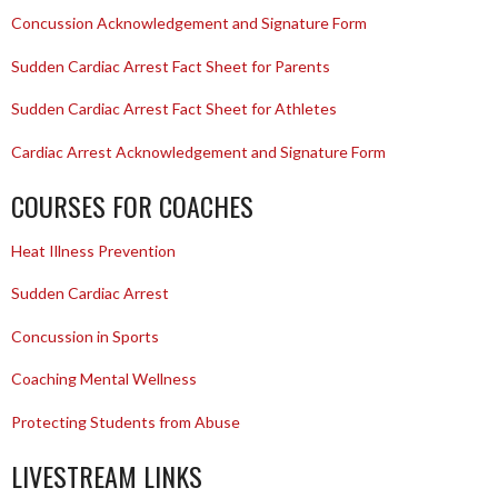
Concussion Acknowledgement and Signature Form
Sudden Cardiac Arrest Fact Sheet for Parents
Sudden Cardiac Arrest Fact Sheet for Athletes
Cardiac Arrest Acknowledgement and Signature Form
COURSES FOR COACHES
Heat Illness Prevention
Sudden Cardiac Arrest
Concussion in Sports
Coaching Mental Wellness
Protecting Students from Abuse
LIVESTREAM LINKS