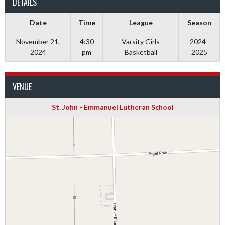
DETAILS
Date
Time
League
Season
November 21,
4:30
Varsity Girls
2024-
2024
pm
Basketball
2025
VENUE
St. John - Emmanuel Lutheran School