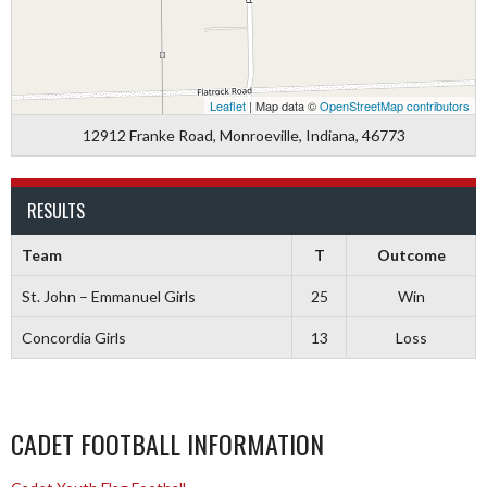
Leaflet
| Map data ©
OpenStreetMap contributors
12912 Franke Road, Monroeville, Indiana, 46773
RESULTS
Team
T
Outcome
St. John – Emmanuel Girls
25
Win
Concordia Girls
13
Loss
CADET FOOTBALL INFORMATION