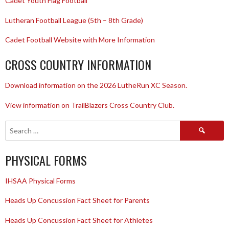
Cadet Youth Flag Football
Lutheran Football League (5th – 8th Grade)
Cadet Football Website with More Information
CROSS COUNTRY INFORMATION
Download information on the 2026 LutheRun XC Season.
View information on TrailBlazers Cross Country Club.
Search
for:
PHYSICAL FORMS
IHSAA Physical Forms
Heads Up Concussion Fact Sheet for Parents
Heads Up Concussion Fact Sheet for Athletes