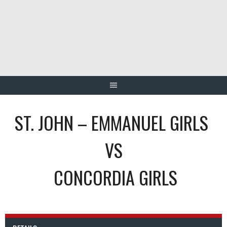
Skip
to
content
ST. JOHN – EMMANUEL GIRLS
VS
CONCORDIA GIRLS