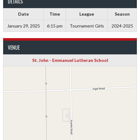
DETAILS
Date
Time
League
Season
January 29, 2025
6:15 pm
Tournament Girls
2024-2025
VENUE
St. John - Emmanuel Lutheran School