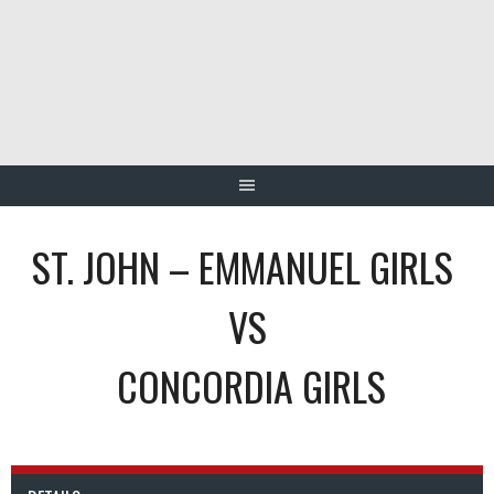
Skip
to
content
ST. JOHN – EMMANUEL GIRLS
VS
CONCORDIA GIRLS