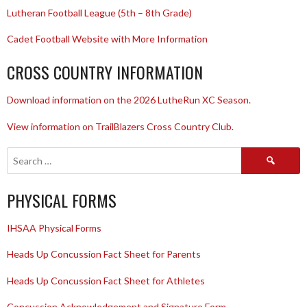
Lutheran Football League (5th – 8th Grade)
Cadet Football Website with More Information
CROSS COUNTRY INFORMATION
Download information on the 2026 LutheRun XC Season.
View information on TrailBlazers Cross Country Club.
Search
for:
PHYSICAL FORMS
IHSAA Physical Forms
Heads Up Concussion Fact Sheet for Parents
Heads Up Concussion Fact Sheet for Athletes
Concussion Acknowledgement and Signature Form