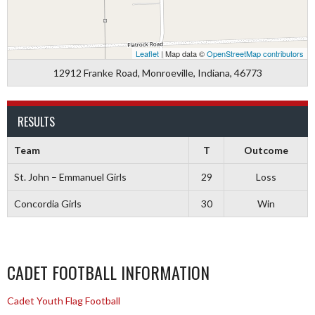
Leaflet
| Map data ©
OpenStreetMap contributors
12912 Franke Road, Monroeville, Indiana, 46773
RESULTS
Team
T
Outcome
St. John – Emmanuel Girls
29
Loss
Concordia Girls
30
Win
CADET FOOTBALL INFORMATION
Cadet Youth Flag Football