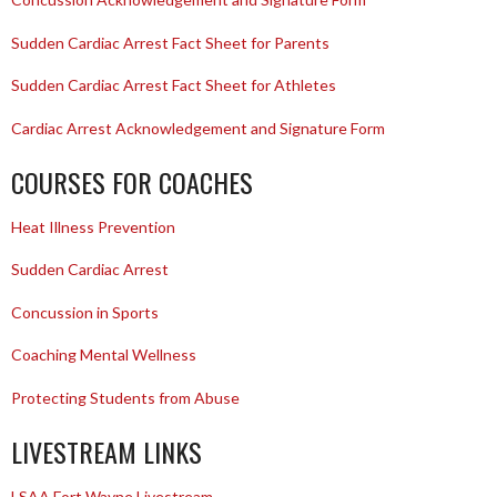
Sudden Cardiac Arrest Fact Sheet for Parents
Sudden Cardiac Arrest Fact Sheet for Athletes
Cardiac Arrest Acknowledgement and Signature Form
COURSES FOR COACHES
Heat Illness Prevention
Sudden Cardiac Arrest
Concussion in Sports
Coaching Mental Wellness
Protecting Students from Abuse
LIVESTREAM LINKS
LSAA Fort Wayne Livestream