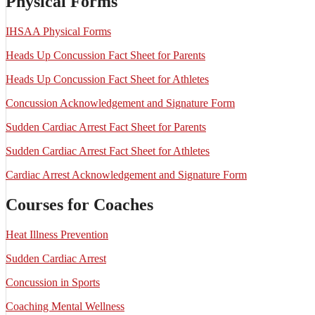
Physical Forms
IHSAA Physical Forms
Heads Up Concussion Fact Sheet for Parents
Heads Up Concussion Fact Sheet for Athletes
Concussion Acknowledgement and Signature Form
Sudden Cardiac Arrest Fact Sheet for Parents
Sudden Cardiac Arrest Fact Sheet for Athletes
Cardiac Arrest Acknowledgement and Signature Form
Courses for Coaches
Heat Illness Prevention
Sudden Cardiac Arrest
Concussion in Sports
Coaching Mental Wellness