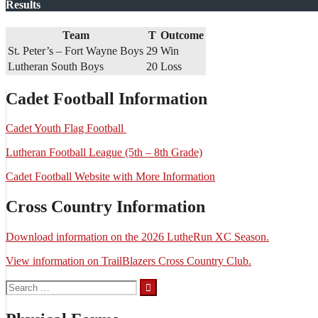
Results
Team
T
Outcome
St. Peter’s – Fort Wayne Boys
29
Win
Lutheran South Boys
20
Loss
Cadet Football Information
Cadet Youth Flag Football
Lutheran Football League (5th – 8th Grade)
Cadet Football Website with More Information
Cross Country Information
Download information on the 2026 LutheRun XC Season.
View information on TrailBlazers Cross Country Club.
Search
for: