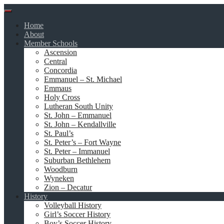
Skip
to
Home
content
About
Member Schools
Ascension
Central
Concordia
Emmanuel – St. Michael
Emmaus
Holy Cross
Lutheran South Unity
St. John – Emmanuel
St. John – Kendallville
St. Paul’s
St. Peter’s – Fort Wayne
St. Peter – Immanuel
Suburban Bethlehem
Woodburn
Wyneken
Zion – Decatur
History
Volleyball History
Girl’s Soccer History
Boy’s Soccer History