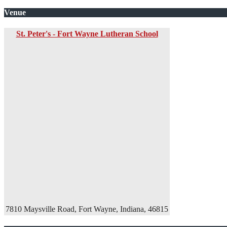
Venue
St. Peter's - Fort Wayne Lutheran School
7810 Maysville Road, Fort Wayne, Indiana, 46815