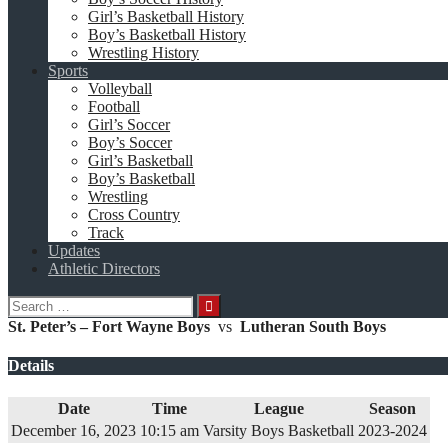
Girl’s Basketball History
Boy’s Basketball History
Wrestling History
Sports
Volleyball
Football
Girl’s Soccer
Boy’s Soccer
Girl’s Basketball
Boy’s Basketball
Wrestling
Cross Country
Track
Updates
Athletic Directors
Search
for:
St. Peter’s – Fort Wayne Boys
vs
Lutheran South Boys
Details
Date
Time
League
Season
December 16, 2023
10:15 am
Varsity Boys Basketball
2023-2024