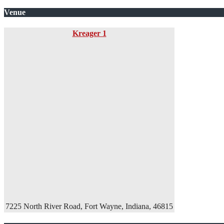
Venue
Kreager 1
7225 North River Road, Fort Wayne, Indiana, 46815