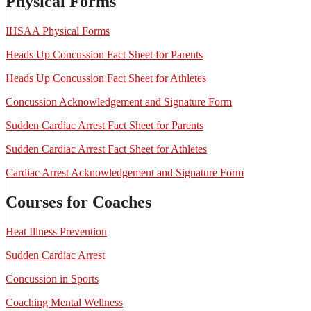
Physical Forms
IHSAA Physical Forms
Heads Up Concussion Fact Sheet for Parents
Heads Up Concussion Fact Sheet for Athletes
Concussion Acknowledgement and Signature Form
Sudden Cardiac Arrest Fact Sheet for Parents
Sudden Cardiac Arrest Fact Sheet for Athletes
Cardiac Arrest Acknowledgement and Signature Form
Courses for Coaches
Heat Illness Prevention
Sudden Cardiac Arrest
Concussion in Sports
Coaching Mental Wellness