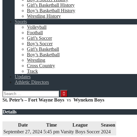
Girl’s Basketball History
Boy’s Basketball History
Wrestling History
Sports
Volleyball
Football
Girl’s Soccer
Boy’s Soccer
Girl’s Basketball
Boy’s Basketball
Wrestling
Cross Country
Track
Updates
Athletic Directors
Search
for:
St. Peter’s – Fort Wayne Boys
vs
Wyneken Boys
Details
Date
Time
League
Season
September 27, 2024
5:45 pm
Varsity Boys Soccer
2024