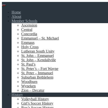
Skip
to
Home
content
About
Member Schools
Ascension
Central
Concordia
Emmanuel – St. Michael
Emmaus
Holy Cross
Lutheran South Unity
St. John – Emmanuel
St. John – Kendallville
St. Paul’s
St. Peter’s – Fort Wayne
St. Peter – Immanuel
Suburban Bethlehem
Woodburn
Wyneken
Zion – Decatur
History
Volleyball History
Girl’s Soccer History
Boy’s Soccer History