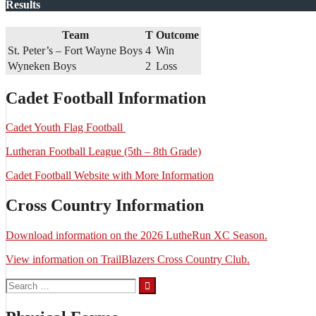
Results
Team
T
Outcome
St. Peter’s – Fort Wayne Boys
4
Win
Wyneken Boys
2
Loss
Cadet Football Information
Cadet Youth Flag Football
Lutheran Football League (5th – 8th Grade)
Cadet Football Website with More Information
Cross Country Information
Download information on the 2026 LutheRun XC Season.
View information on TrailBlazers Cross Country Club.
Search
for: