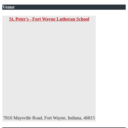
Venue
St. Peter's - Fort Wayne Lutheran School
7810 Maysville Road, Fort Wayne, Indiana, 46815