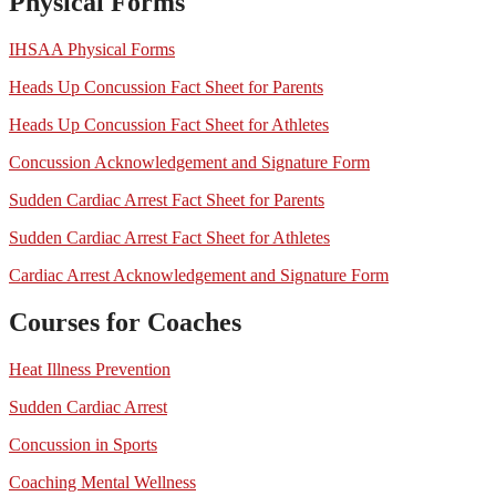
Physical Forms
IHSAA Physical Forms
Heads Up Concussion Fact Sheet for Parents
Heads Up Concussion Fact Sheet for Athletes
Concussion Acknowledgement and Signature Form
Sudden Cardiac Arrest Fact Sheet for Parents
Sudden Cardiac Arrest Fact Sheet for Athletes
Cardiac Arrest Acknowledgement and Signature Form
Courses for Coaches
Heat Illness Prevention
Sudden Cardiac Arrest
Concussion in Sports
Coaching Mental Wellness