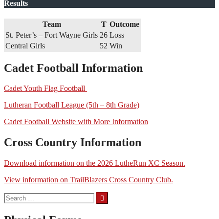
Results
Team
T
Outcome
St. Peter’s – Fort Wayne Girls
26
Loss
Central Girls
52
Win
Cadet Football Information
Cadet Youth Flag Football
Lutheran Football League (5th – 8th Grade)
Cadet Football Website with More Information
Cross Country Information
Download information on the 2026 LutheRun XC Season.
View information on TrailBlazers Cross Country Club.
Search
for: