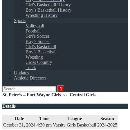
Girl’s Basketball History
Boy’s Basketball History
Wrestling History
Sports
Volleyball
Football
Girl’s Soccer
Boy’s Soccer
Girl’s Basketball
Boy’s Basketball
Wrestling
Cross Country
Track
Updates
Athletic Directors
Search
for:
St. Peter’s – Fort Wayne Girls
vs
Central Girls
Details
Date
Time
League
Season
October 31, 2024
4:30 pm
Varsity Girls Basketball
2024-2025