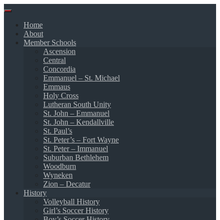
Skip
to
Home
content
About
Member Schools
Ascension
Central
Concordia
Emmanuel – St. Michael
Emmaus
Holy Cross
Lutheran South Unity
St. John – Emmanuel
St. John – Kendallville
St. Paul’s
St. Peter’s – Fort Wayne
St. Peter – Immanuel
Suburban Bethlehem
Woodburn
Wyneken
Zion – Decatur
History
Volleyball History
Girl’s Soccer History
Boy’s Soccer History