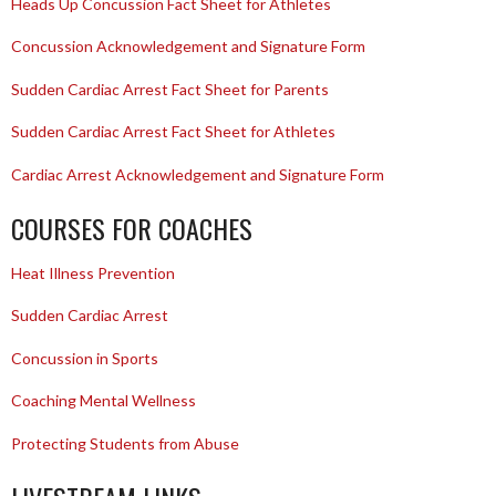
Heads Up Concussion Fact Sheet for Athletes
Concussion Acknowledgement and Signature Form
Sudden Cardiac Arrest Fact Sheet for Parents
Sudden Cardiac Arrest Fact Sheet for Athletes
Cardiac Arrest Acknowledgement and Signature Form
COURSES FOR COACHES
Heat Illness Prevention
Sudden Cardiac Arrest
Concussion in Sports
Coaching Mental Wellness
Protecting Students from Abuse