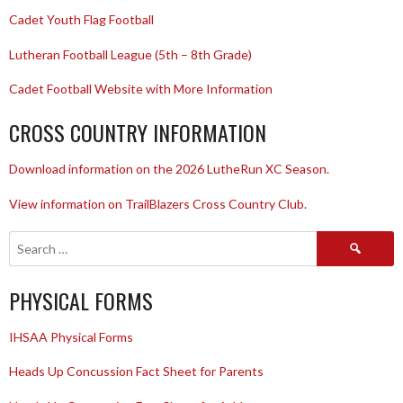
Cadet Youth Flag Football
Lutheran Football League (5th – 8th Grade)
Cadet Football Website with More Information
CROSS COUNTRY INFORMATION
Download information on the 2026 LutheRun XC Season.
View information on TrailBlazers Cross Country Club.
Search
for:
PHYSICAL FORMS
IHSAA Physical Forms
Heads Up Concussion Fact Sheet for Parents