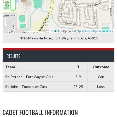
Leaflet
| Map data ©
OpenStreetMap contributors
7810 Maysville Road, Fort Wayne, Indiana, 46815
RESULTS
Team
T
Outcome
St. Peter’s – Fort Wayne Girls
8-9
Win
St. John – Emmanuel Girls
25-25
Loss
CADET FOOTBALL INFORMATION