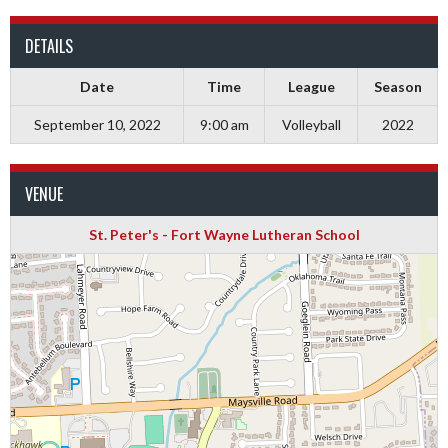
DETAILS
Date
Time
League
Season
September 10, 2022
9:00 am
Volleyball
2022
VENUE
St. Peter's - Fort Wayne Lutheran School