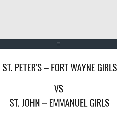
Skip
to
content
ST. PETER’S – FORT WAYNE GIRLS
VS
ST. JOHN – EMMANUEL GIRLS