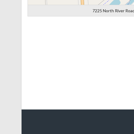
7225 North River Road