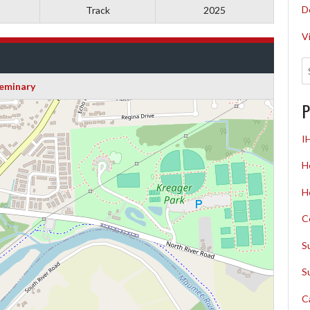
D
Track
2025
V
eminary
P
I
H
H
C
S
S
C