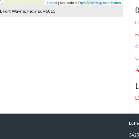
Leaflet
| Map data ©
OpenStreetMap contributors
C
, Fort Wayne, Indiana, 46815
H
S
C
C
P
L
L
Luth
3425