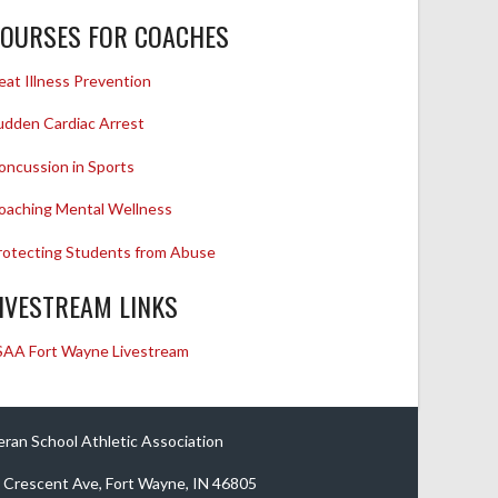
OURSES FOR COACHES
eat Illness Prevention
udden Cardiac Arrest
oncussion in Sports
oaching Mental Wellness
rotecting Students from Abuse
IVESTREAM LINKS
SAA Fort Wayne Livestream
eran School Athletic Association
 Crescent Ave, Fort Wayne, IN 46805