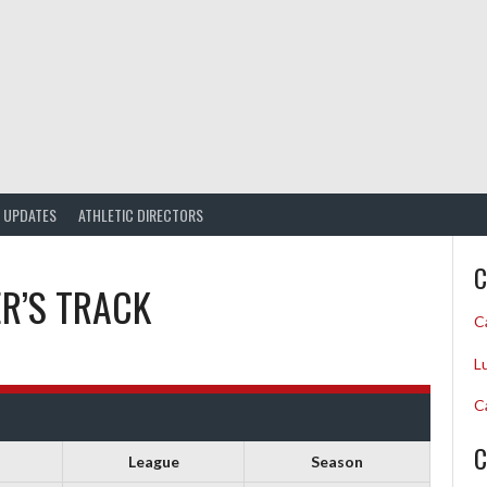
UPDATES
ATHLETIC DIRECTORS
C
ER’S TRACK
C
L
C
C
League
Season