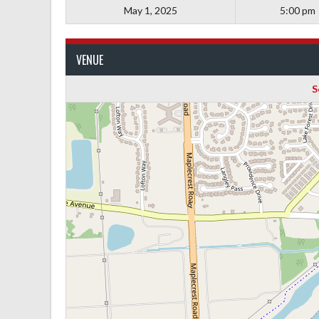
May 1, 2025
5:00 pm
VENUE
S