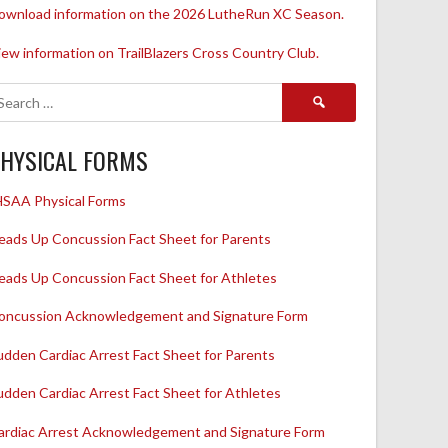
ownload information on the 2026 LutheRun XC Season.
iew information on TrailBlazers Cross Country Club.
Search
for:
HYSICAL FORMS
HSAA Physical Forms
eads Up Concussion Fact Sheet for Parents
eads Up Concussion Fact Sheet for Athletes
oncussion Acknowledgement and Signature Form
udden Cardiac Arrest Fact Sheet for Parents
udden Cardiac Arrest Fact Sheet for Athletes
ardiac Arrest Acknowledgement and Signature Form