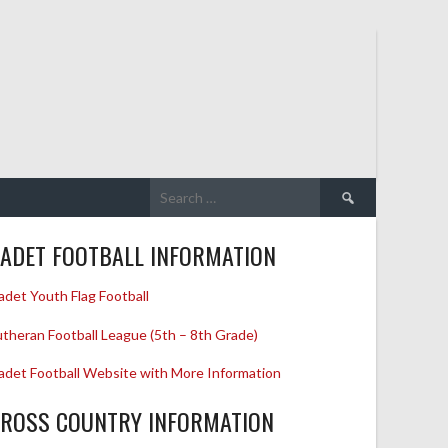
Search
for:
ADET FOOTBALL INFORMATION
adet Youth Flag Football
utheran Football League (5th – 8th Grade)
adet Football Website with More Information
ROSS COUNTRY INFORMATION