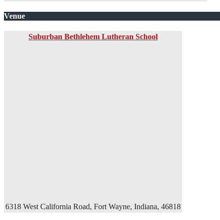
Venue
Suburban Bethlehem Lutheran School
6318 West California Road, Fort Wayne, Indiana, 46818