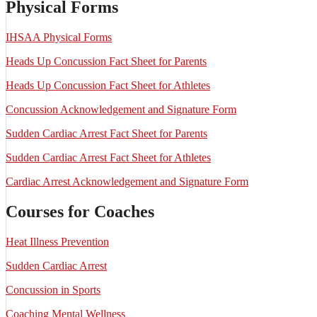
Physical Forms
IHSAA Physical Forms
Heads Up Concussion Fact Sheet for Parents
Heads Up Concussion Fact Sheet for Athletes
Concussion Acknowledgement and Signature Form
Sudden Cardiac Arrest Fact Sheet for Parents
Sudden Cardiac Arrest Fact Sheet for Athletes
Cardiac Arrest Acknowledgement and Signature Form
Courses for Coaches
Heat Illness Prevention
Sudden Cardiac Arrest
Concussion in Sports
Coaching Mental Wellness