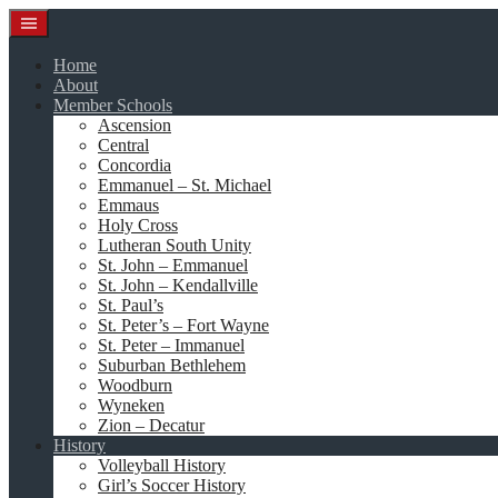
Skip
to
content
Home
About
Member Schools
Ascension
Central
Concordia
Emmanuel – St. Michael
Emmaus
Holy Cross
Lutheran South Unity
St. John – Emmanuel
St. John – Kendallville
St. Paul’s
St. Peter’s – Fort Wayne
St. Peter – Immanuel
Suburban Bethlehem
Woodburn
Wyneken
Zion – Decatur
History
Volleyball History
Girl’s Soccer History