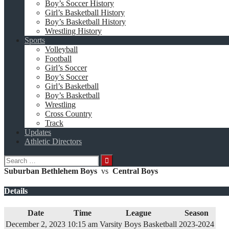
Boy’s Soccer History
Girl’s Basketball History
Boy’s Basketball History
Wrestling History
Sports
Volleyball
Football
Girl’s Soccer
Boy’s Soccer
Girl’s Basketball
Boy’s Basketball
Wrestling
Cross Country
Track
Updates
Athletic Directors
Search
for:
Suburban Bethlehem Boys
vs
Central Boys
Details
Date
Time
League
Season
December 2, 2023
10:15 am
Varsity Boys Basketball
2023-2024